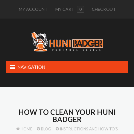
MY ACCOUNT
MY CART
0
CHECKOUT
NAVIGATION
HOW TO CLEAN YOUR HUNI
BADGER
HOME
BLOG
INSTRUCTIONS AND HOW TO'S