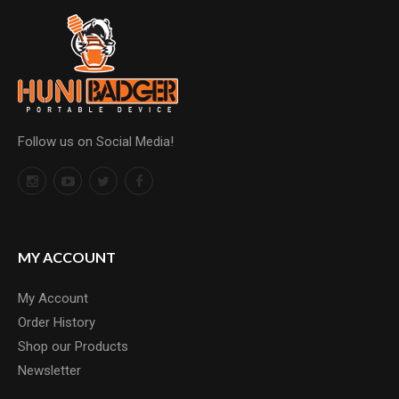
Follow us on Social Media!
MY ACCOUNT
My Account
Order History
Shop our Products
Newsletter