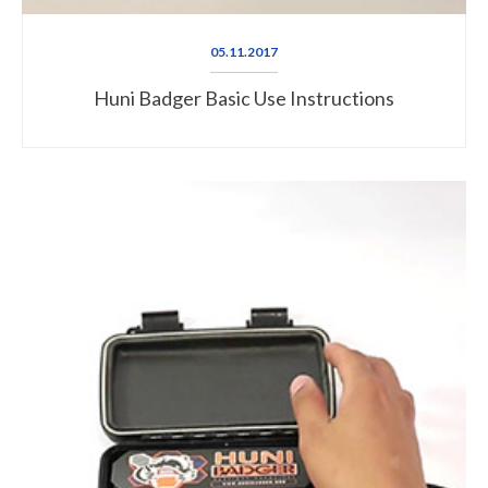
05.11.2017
Huni Badger Basic Use Instructions