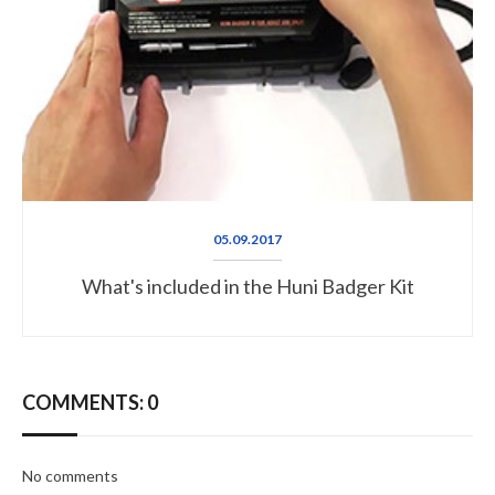
05.09.2017
What's included in the Huni Badger Kit
COMMENTS: 0
No comments