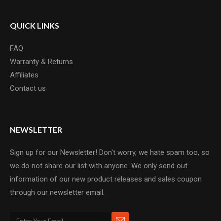
QUICK LINKS
FAQ
Warranty & Returns
Affiliates
Contact us
NEWSLETTER
Sign up for our Newsletter! Don't worry, we hate spam too, so
we do not share our list with anyone. We only send out
information of our new product releases and sales coupon
through our newsletter email.