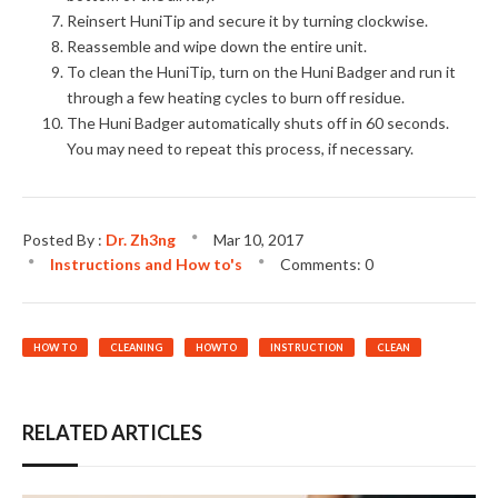
Reinsert HuniTip and secure it by turning clockwise.
Reassemble and wipe down the entire unit.
To clean the HuniTip, turn on the Huni Badger and run it
through a few heating cycles to burn off residue.
The Huni Badger automatically shuts off in 60 seconds.
You may need to repeat this process, if necessary.
Posted By :
Dr. Zh3ng
Mar
10,
2017
Instructions and How to's
Comments: 0
HOW TO
CLEANING
HOWTO
INSTRUCTION
CLEAN
RELATED ARTICLES