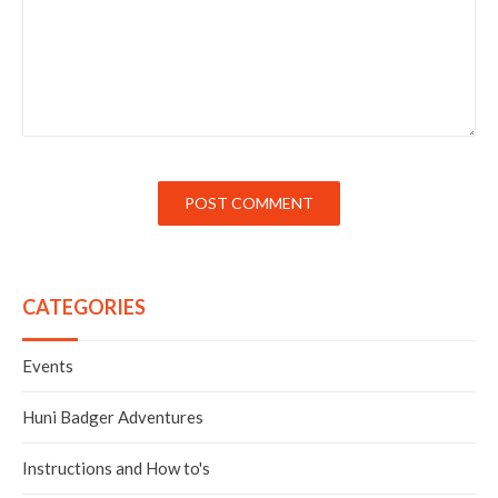
POST COMMENT
CATEGORIES
Events
Huni Badger Adventures
Instructions and How to's