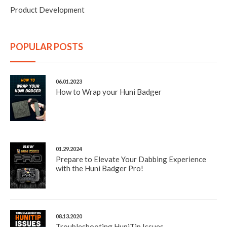
Product Development
POPULAR POSTS
06.01.2023
How to Wrap your Huni Badger
01.29.2024
Prepare to Elevate Your Dabbing Experience
with the Huni Badger Pro!
08.13.2020
Troubleshooting HuniTip Issues