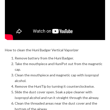
How to clean the Huni Badger Vertical Vaporizer
Remove battery from the Huni Badger.
Take the mouthpiece and HuniPot out from the magnetic
cap.
Clean the mouthpiece and magnetic cap with isopropyl
alcohol.
Remove the HuniTip by turning it counterclockwise.
Slide the dust cover open. Soak a pipe cleaner with
isopropyl alcohol and run it straight through the airway.
Clean the threaded areas near the dust cover and the
bottom of the airway.