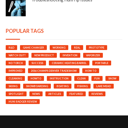
POPULAR TAGS
R&D
GAME CHANGER
WORKING
REAL
PROTOTYPE
WATCH OUT!
NEW PRODUCT
INVENTION
VAPORIZER
NO TORCH
SUCCESS
CERAMIC HEATING BARREL
PORTABLE
IMPROVED
2016 CHAMPS DENVER TRADESHOW
HOW TO
CLEANING
HOWTO
INSTRUCTION
CLEAN
FUN
SNOW
SKIING
SNOWBOARDING
BOATING
FISHING
LAKE MEAD
SPOTLIGHT
NEWS
ARTICLES
FEATURED
REVIEWS
HUNI BADGER REVIEW