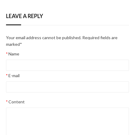
LEAVE A REPLY
Your email address cannot be published. Required fields are
marked
*
Name
E-mail
Content