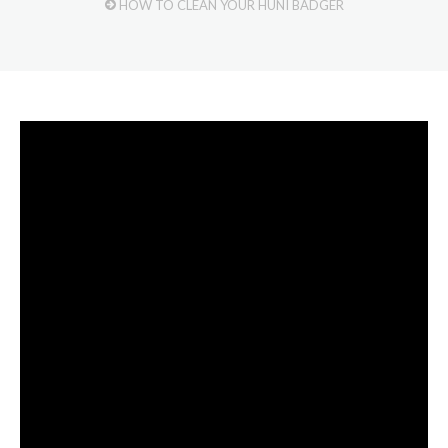
HOW TO CLEAN YOUR HUNI BADGER