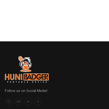
Follow us on Social Media!