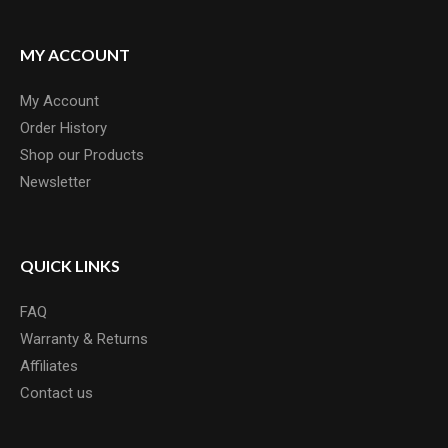
MY ACCOUNT
My Account
Order History
Shop our Products
Newsletter
QUICK LINKS
FAQ
Warranty & Returns
Affiliates
Contact us