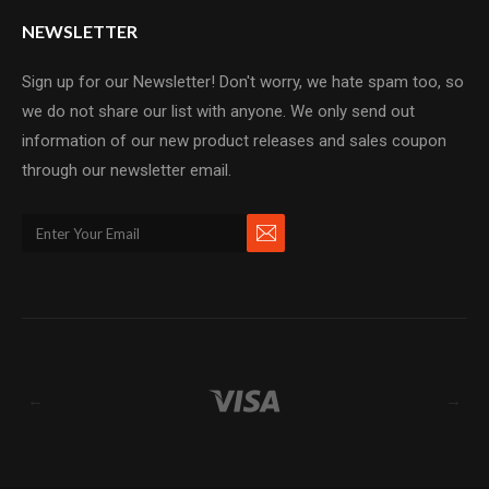
NEWSLETTER
Sign up for our Newsletter! Don't worry, we hate spam too, so
we do not share our list with anyone. We only send out
information of our new product releases and sales coupon
through our newsletter email.
←
→