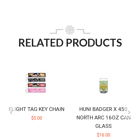
RELATED PRODUCTS
FLIGHT TAG KEY CHAIN
HUNI BADGER X 450
NORTH ARC 16OZ CAN
$5.00
GLASS
$16.00