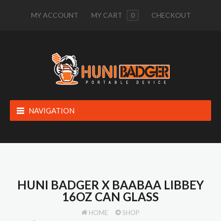
MY ACCOUNT
MY CART
0
CHECKOUT
NAVIGATION
HUNI BADGER X BAABAA LIBBEY
16OZ CAN GLASS
HOME
SHOP