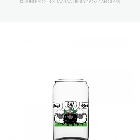
HUNI BADGER X BAABAA LIBBEY 16OZ CAN GLASS