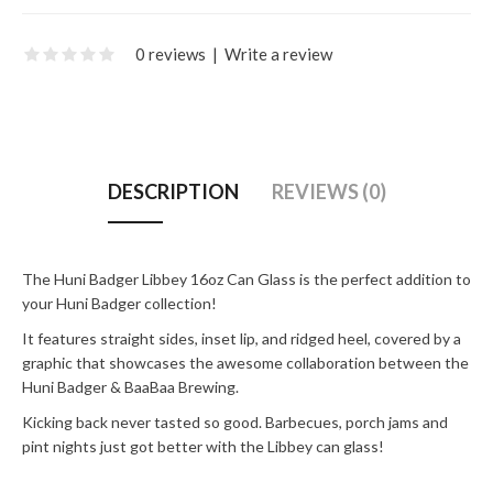
0 reviews
|
Write a review
DESCRIPTION
REVIEWS (0)
The Huni Badger Libbey 16oz Can Glass is the perfect addition to
your Huni Badger collection!
It features straight sides, inset lip, and ridged heel, covered by a
graphic that showcases the awesome collaboration between the
Huni Badger & BaaBaa Brewing.
Kicking back never tasted so good. Barbecues, porch jams and
pint nights just got better with the Libbey can glass!