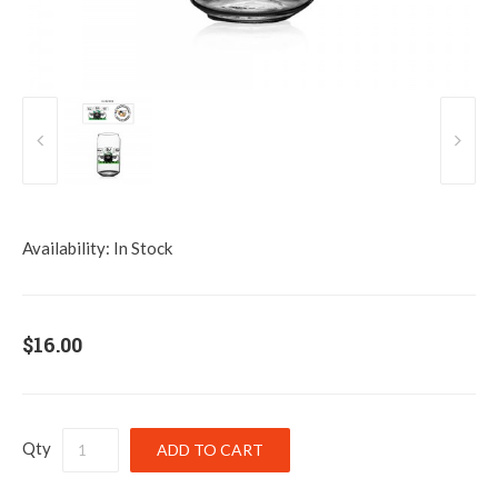
Availability:
In Stock
$16.00
Qty