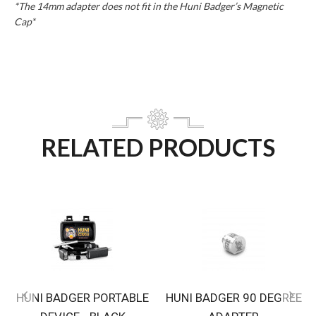
*The 14mm adapter does not fit in the Huni Badger’s Magnetic
Cap*
RELATED PRODUCTS
HUNI BADGER PORTABLE
HUNI BADGER 90 DEGREE