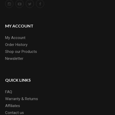
MY ACCOUNT
My Account
Order History
Shop our Products
Newsletter
QUICK LINKS
FAQ
Warranty & Returns
Affiliates
Contact us