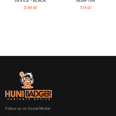
DEVICE - BLACK
ADAPTER
$189.00
$18.00
Follow us on Social Media!