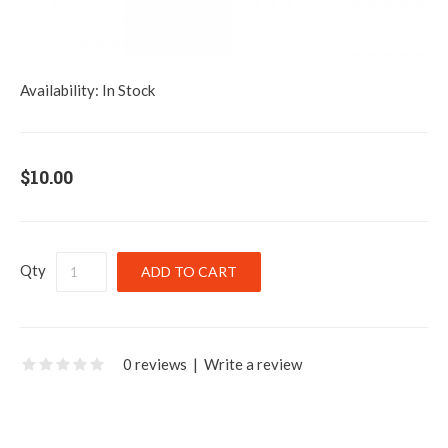
Availability:
In Stock
$10.00
Qty
0 reviews
|
Write a review