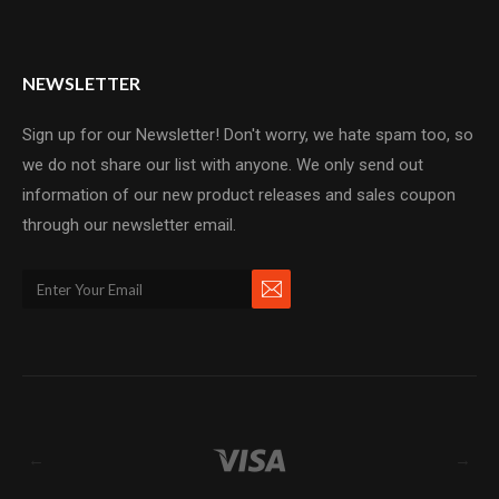
NEWSLETTER
Sign up for our Newsletter! Don't worry, we hate spam too, so
we do not share our list with anyone. We only send out
information of our new product releases and sales coupon
through our newsletter email.
←
→