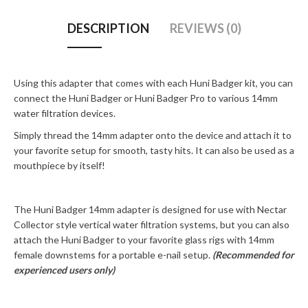
DESCRIPTION
REVIEWS (0)
Using this adapter that comes with each Huni Badger kit, you can
connect the Huni Badger or Huni Badger Pro to various 14mm
water filtration devices.
Simply thread the 14mm adapter onto the device and attach it to
your favorite setup for smooth, tasty hits. It can also be used as a
mouthpiece by itself!
The Huni Badger 14mm adapter is designed for use with Nectar
Collector style vertical water filtration systems, but you can also
attach the Huni Badger to your favorite glass rigs with 14mm
female downstems for a portable e-nail setup.
(Recommended for
experienced users only)