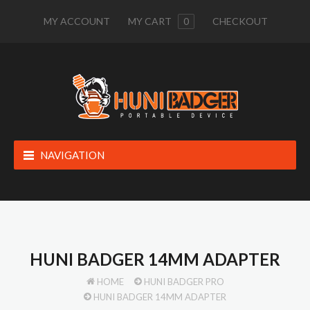
MY ACCOUNT
MY CART
0
CHECKOUT
NAVIGATION
HUNI BADGER 14MM ADAPTER
HOME
HUNI BADGER PRO
HUNI BADGER 14MM ADAPTER