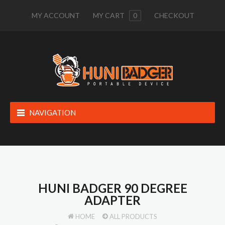
MY ACCOUNT
MY CART
0
CHECKOUT
NAVIGATION
HUNI BADGER 90 DEGREE
ADAPTER
HOME
ALL PRODUCTS