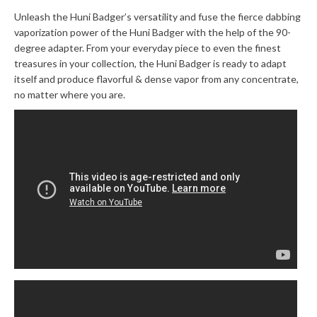
Unleash the Huni Badger’s versatility and fuse the fierce dabbing
vaporization power of the Huni Badger with the help of the 90-
degree adapter. From your everyday piece to even the finest
treasures in your collection, the Huni Badger is ready to adapt
itself and produce flavorful & dense vapor from any concentrate,
no matter where you are.