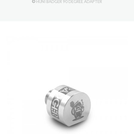
HUNI BADGER 90 DEGREE ADAPTER