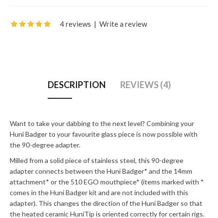
4 reviews
|
Write a review
DESCRIPTION
REVIEWS (4)
Want to take your dabbing to the next level? Combining your
Huni Badger to your favourite glass piece is now possible with
the 90-degree adapter.
Milled from a solid piece of stainless steel, this 90-degree
adapter connects between the Huni Badger* and the 14mm
attachment* or the 510 EGO mouthpiece* (items marked with *
comes in the Huni Badger kit and are not included with this
adapter). This changes the direction of the Huni Badger so that
the heated ceramic HuniTip is oriented correctly for certain rigs.