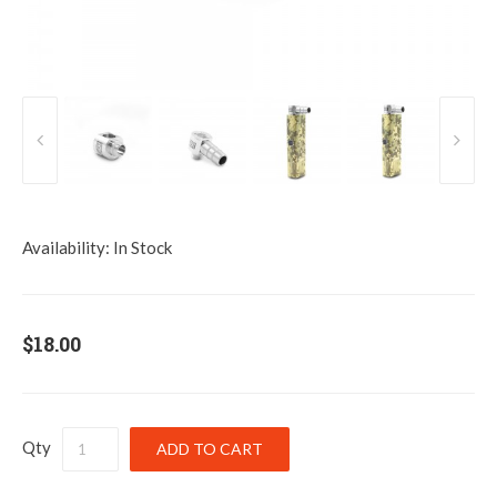
Availability:
In Stock
$18.00
Qty