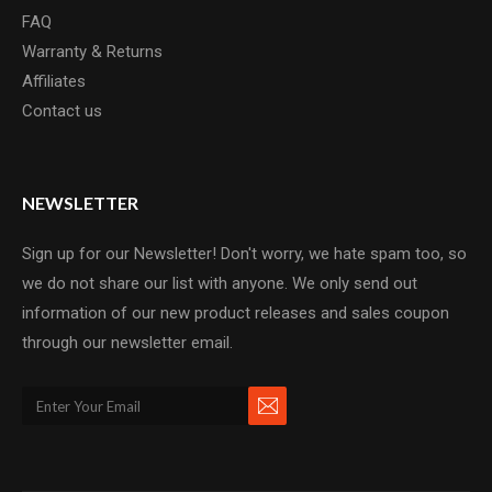
FAQ
Warranty & Returns
Affiliates
Contact us
NEWSLETTER
Sign up for our Newsletter! Don't worry, we hate spam too, so
we do not share our list with anyone. We only send out
information of our new product releases and sales coupon
through our newsletter email.