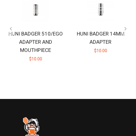
HUNI BADGER 510/EGO
HUNI BADGER 14MM
ADAPTER AND
ADAPTER
MOUTHPIECE
$10.00
$10.00