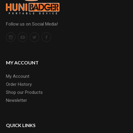
Follow us on Social Media!
MY ACCOUNT
My Account
Order History
Shop our Products
Newsletter
QUICK LINKS