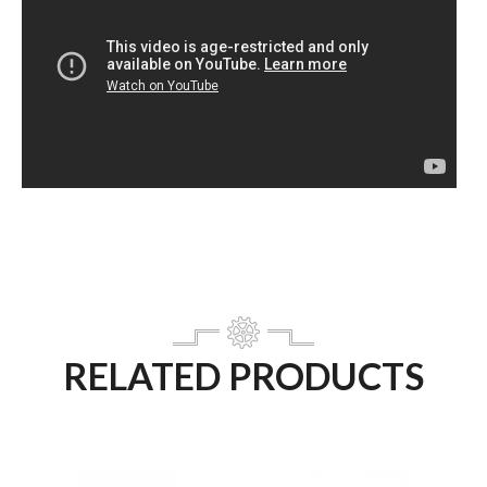
RELATED PRODUCTS