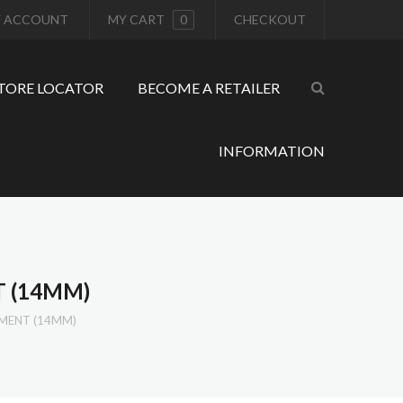
 ACCOUNT
MY CART
0
CHECKOUT
TORE LOCATOR
BECOME A RETAILER
INFORMATION
T (14MM)
HMENT (14MM)