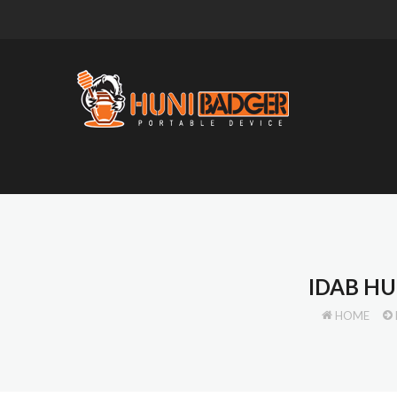
IDAB HU
HOME