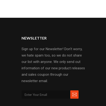
NEWSLETTER
Sign up for our Newsletter! Don't worry,
we hate spam too, so we do not share
our list with anyone. We only send out
information of our new product releases
and sales coupon through our
newsletter email.