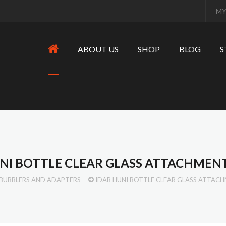
MY
ABOUT US
SHOP
BLOG
S
NI BOTTLE CLEAR GLASS ATTACHMEN
BUBBLERS AND ADAPTERS
IDAB HUNI BOTTLE CLEAR GLASS ATTAC