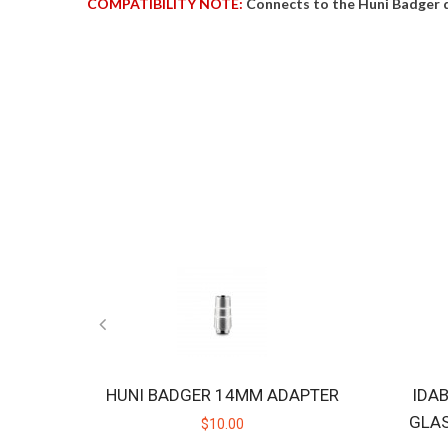
COMPATIBILITY NOTE:
Connects to the Huni Badger 
HUNI BADGER 14MM ADAPTER
IDA
GLA
$10.00