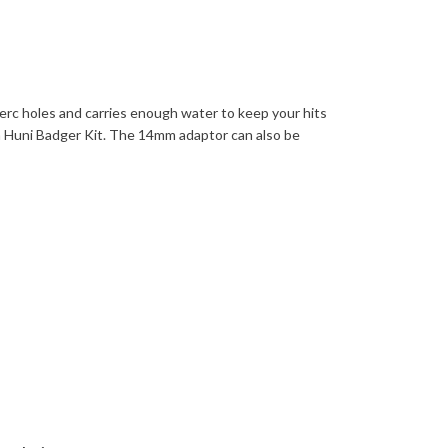
erc holes and carries enough water to keep your hits
h Huni Badger Kit. The 14mm adaptor can also be