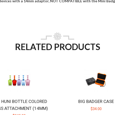
devices with a 14mm adaptor, NOT COMPATIBLE with the Mini Badge
RELATED PRODUCTS
B HUNI BOTTLE COLORED
BIG BADGER CASE
SS ATTACHMENT (14MM)
$34.00