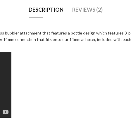
DESCRIPTION
REVIEWS (2)
ass bubbler attachment that features a bottle design which features 3-p
ner 14mm connection that fits onto our 14mm adapter, included with eac