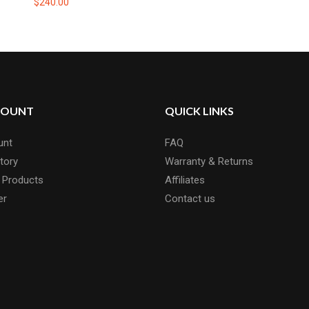
$240.00
COUNT
QUICK LINKS
unt
FAQ
tory
Warranty & Returns
 Products
Affiliates
er
Contact us