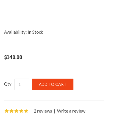
Availability:
In Stock
$140.00
Qty
2 reviews
|
Write a review