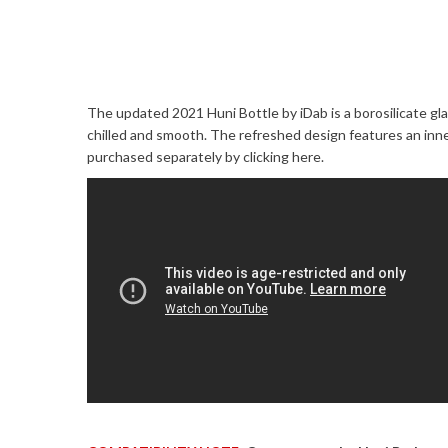
The updated 2021 Huni Bottle by iDab is a borosilicate gl
chilled and smooth. The refreshed design features an in
purchased separately by
clicking here
.