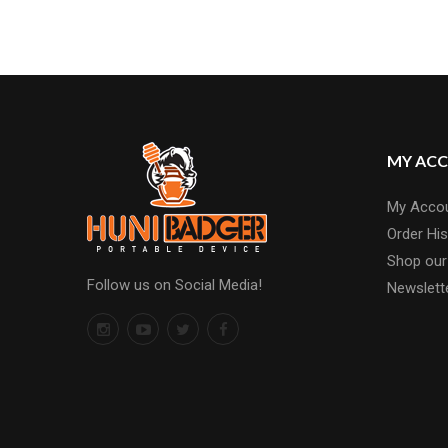
MY AC
My Acco
Order His
Shop our
Follow us on Social Media!
Newslett