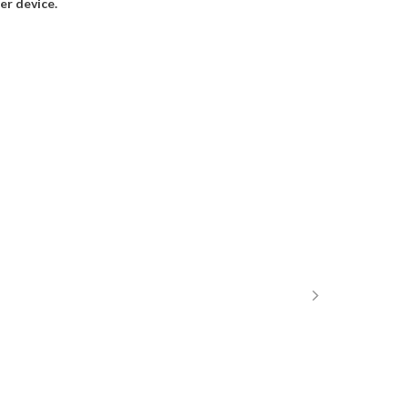
r device.