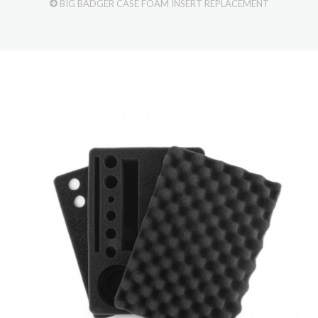
BIG BADGER CASE FOAM INSERT REPLACEMENT