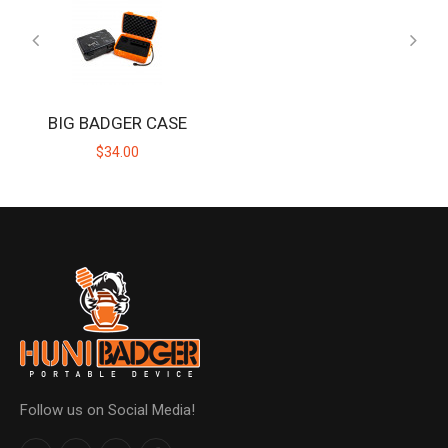
BIG BADGER CASE
$34.00
Follow us on Social Media!