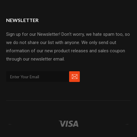
NEWSLETTER
Sign up for our Newsletter! Don't worry, we hate spam too, so
we do not share our list with anyone. We only send out
information of our new product releases and sales coupon
through our newsletter email.
←
→