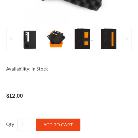
Availability:
In Stock
$12.00
Qty