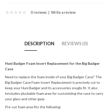
0 reviews
|
Write a review
DESCRIPTION
REVIEWS (0)
Huni Badger Foam Insert Replacement for the Big Badger
Case
Need to replace the foam inside of your Big Badger Case? The
Big Badger Case Foam Insert Replacement is precisely cut to
keep your Huni Badger and its accessories snugly fit. It also
inncludes pluckable foam area for customizing the case to carry
your glass and other gear.
Pre-cut foam area fits the following: