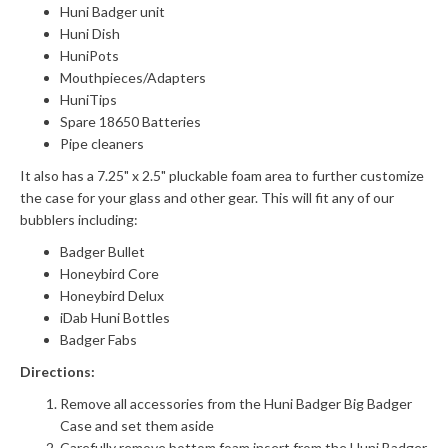
Huni Badger unit
Huni Dish
HuniPots
Mouthpieces/Adapters
HuniTips
Spare 18650 Batteries
Pipe cleaners
It also has a 7.25" x 2.5" pluckable foam area to further customize
the case for your glass and other gear. This will fit any of our
bubblers including:
Badger Bullet
Honeybird Core
Honeybird Delux
iDab Huni Bottles
Badger Fabs
Directions:
Remove all accessories from the Huni Badger Big Badger
Case and set them aside
Carefully remove bottom foam insert from the Huni Badger