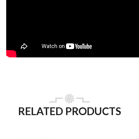
RELATED PRODUCTS