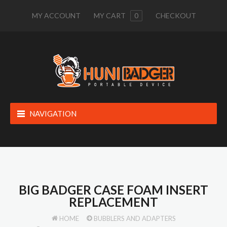
MY ACCOUNT
MY CART
0
CHECKOUT
NAVIGATION
BIG BADGER CASE FOAM INSERT
REPLACEMENT
HOME
BUBBLERS AND ADAPTERS