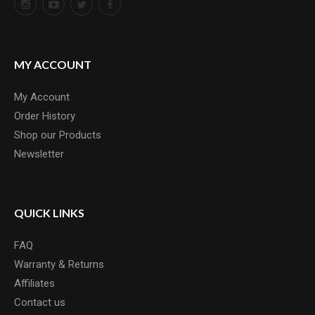
MY ACCOUNT
My Account
Order History
Shop our Products
Newsletter
QUICK LINKS
FAQ
Warranty & Returns
Affiliates
Contact us