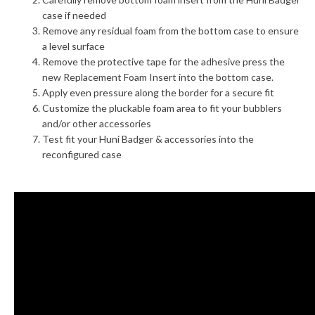
case if needed
Remove any residual foam from the bottom case to ensure
a level surface
Remove the protective tape for the adhesive press the
new Replacement Foam Insert into the bottom case.
Apply even pressure along the border for a secure fit
Customize the pluckable foam area to fit your bubblers
and/or other accessories
Test fit your Huni Badger & accessories into the
reconfigured case