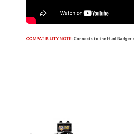
COMPATIBILITY NOTE:
Connects to the Huni Badger 