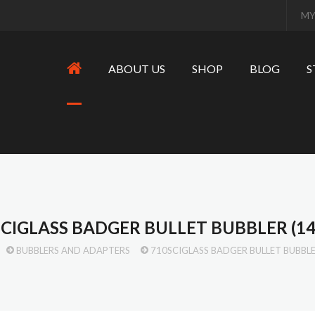
MY
ABOUT US
SHOP
BLOG
S
SCIGLASS BADGER BULLET BUBBLER (1
BUBBLERS AND ADAPTERS
710SCIGLASS BADGER BULLET BUBBL