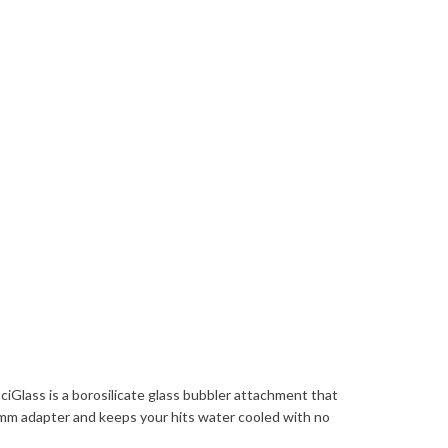
iGlass is a borosilicate glass bubbler attachment that
 14mm adapter and keeps your hits water cooled with no