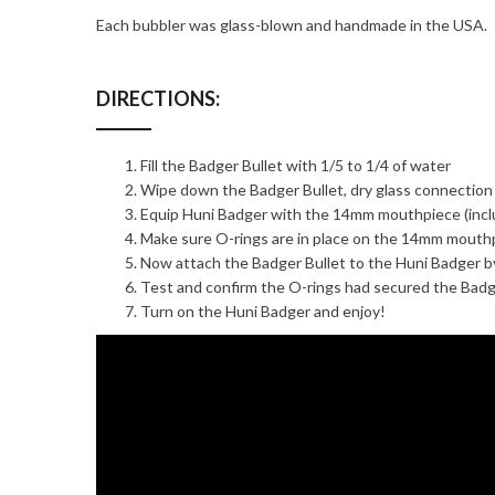
Each bubbler was glass-blown and handmade in the USA.
DIRECTIONS:
Fill the Badger Bullet with 1/5 to 1/4 of water
Wipe down the Badger Bullet, dry glass connection
Equip Huni Badger with the 14mm mouthpiece (inclu
Make sure O-rings are in place on the 14mm mouth
Now attach the Badger Bullet to the Huni Badger b
Test and confirm the O-rings had secured the Badg
Turn on the Huni Badger and enjoy!