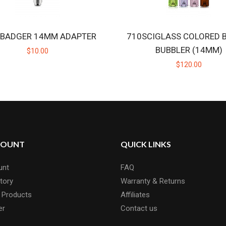
 BADGER 14MM ADAPTER
710SCIGLASS COLORED 
BUBBLER (14MM)
$10.00
$120.00
COUNT
QUICK LINKS
unt
FAQ
tory
Warranty & Returns
 Products
Affiliates
er
Contact us