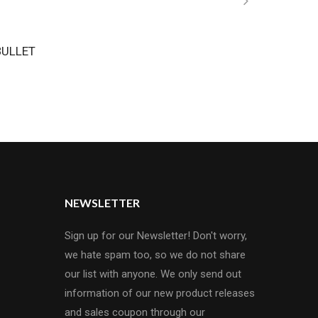
BULLET
NEWSLETTER
Sign up for our Newsletter! Don't worry,
we hate spam too, so we do not share
our list with anyone. We only send out
information of our new product releases
and sales coupon through our