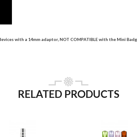
devices with a 14mm adaptor, NOT COMPATIBLE with the Mini Badge
RELATED PRODUCTS