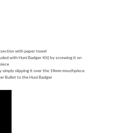
 section with paper towel
ded with Huni Badger Kit) by screwing it on
piece
y simply slipping it over the 14mm mouthpiece
er Bullet to the Huni Badger