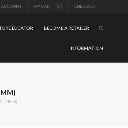
 ACCOUNT
MY CART
0
CHECKOUT
TORE LOCATOR
BECOME A RETAILER
INFORMATION
4MM)
ER (14MM)