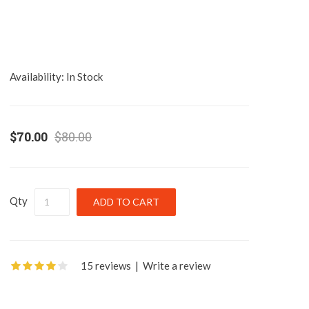
Availability:
In Stock
$70.00
$80.00
Qty
15 reviews
|
Write a review