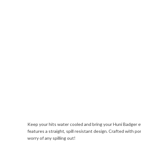
Keep your hits water cooled and bring your Huni Badger e
features a straight, spill resistant design. Crafted with 
worry of any spilling out!