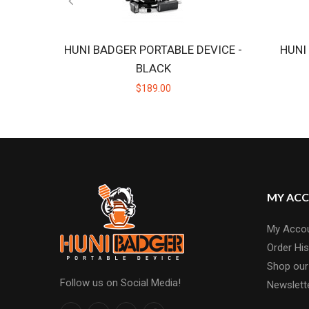
HUNI BADGER PORTABLE DEVICE -
HUNI
BLACK
$189.00
MY AC
My Acco
Order His
Shop our
Follow us on Social Media!
Newslett