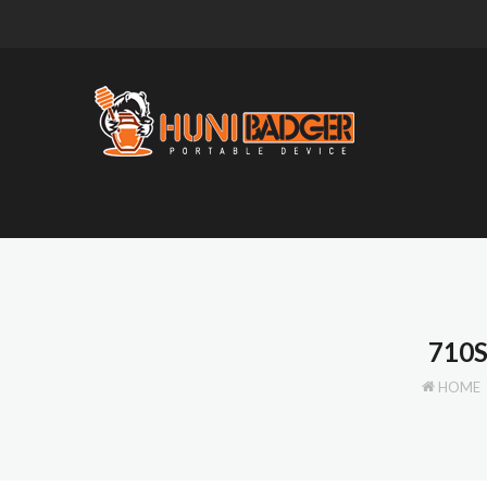
710
HOME