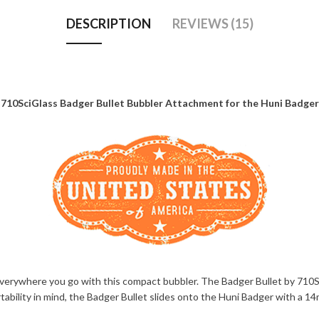
DESCRIPTION
REVIEWS (15)
710SciGlass Badger Bullet Bubbler Attachment for the Huni Badger
verywhere you go with this compact bubbler. The Badger Bullet by 710Sc
portability in mind, the Badger Bullet slides onto the Huni Badger with a