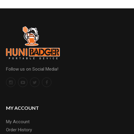
Follow us on Social Media!
MY ACCOUNT
My Account
Order History