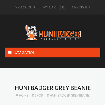
MY ACCOUNT
MY CART
0
CHECKOUT
NAVIGATION
HUNI BADGER GREY BEANIE
HOME
SHOP
HUNI BADGER GREY BEANIE