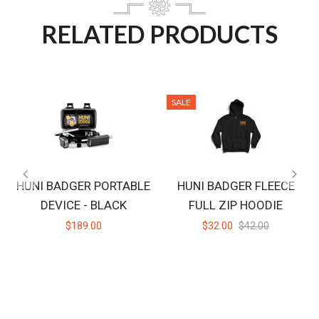
RELATED PRODUCTS
SALE
HUNI BADGER PORTABLE
HUNI BADGER FLEECE
DEVICE - BLACK
FULL ZIP HOODIE
$189.00
$32.00
$42.00