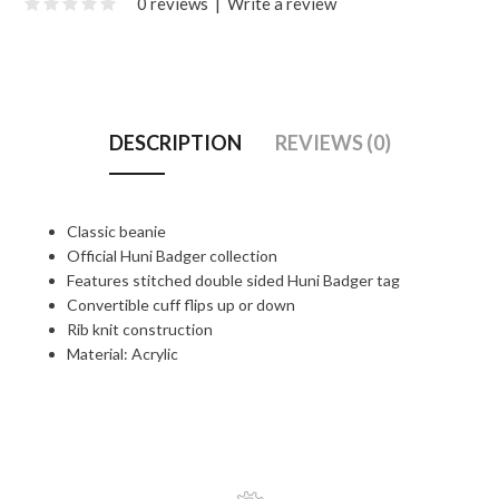
0 reviews
|
Write a review
DESCRIPTION
REVIEWS (0)
Classic beanie
Official Huni Badger collection
Features stitched double sided Huni Badger tag
Convertible cuff flips up or down
Rib knit construction
Material: Acrylic