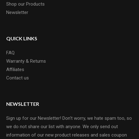
Shop our Products
Newsletter
QUICK LINKS
FAQ
Warranty & Returns
Affiliates
Contact us
NEWSLETTER
Sign up for our Newsletter! Don't worry, we hate spam too, so
we do not share our list with anyone. We only send out
information of our new product releases and sales coupon