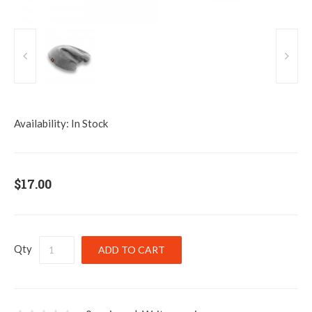
Availability:
In Stock
$17.00
Qty