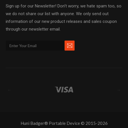
Sign up for our Newsletter! Don't worry, we hate spam too, so
we do not share our list with anyone. We only send out
information of our new product releases and sales coupon
through our newsletter email.
←
→
Huni Badger® Portable Device © 2015-2026