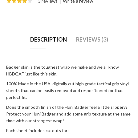
3 reviews
|
Write a review
DESCRIPTION
REVIEWS (3)
Badger skin is the toughest wrap we make and we all know
HBDGAF just like this skin.
100% Made in the USA, digitally cut high grade tactical grip vinyl
sheets that can be easily removed and re-positioned for that
perfect fit.
Does the smooth finish of the Huni Badger feel a little slippery?
Protect your Huni Badger and add some grip texture at the same
time with our strongest wrap!
Each sheet includes cutouts for: