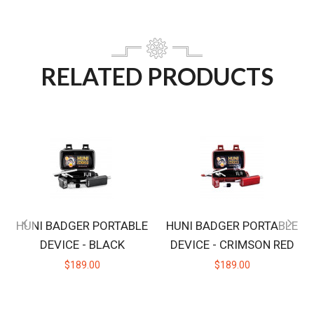
RELATED PRODUCTS
HUNI BADGER PORTABLE
HUNI BADGER PORTABLE
DEVICE - BLACK
DEVICE - CRIMSON RED
$189.00
$189.00