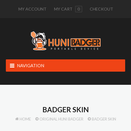
MY ACCOUNT
MY CART
0
CHECKOUT
NAVIGATION
BADGER SKIN
HOME
ORIGINAL HUNI BADGER
BADGER SKIN