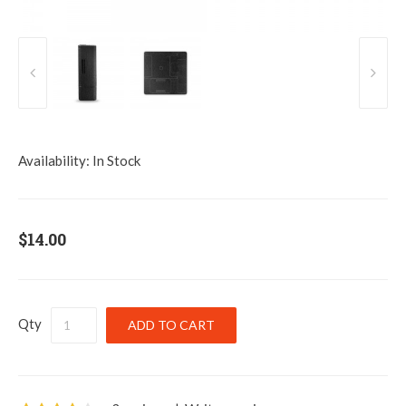
Availability:
In Stock
$14.00
Qty