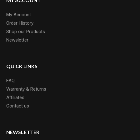
MY ACCOUNT
My Account
Order History
Shop our Products
Newsletter
QUICK LINKS
FAQ
Warranty & Returns
Affiliates
Contact us
NEWSLETTER