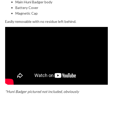
Main Huni Badger body
Battery Cover
Magnetic Cap
Easily removable with no residue left behind.
*Huni Badger pictured not included, obviously