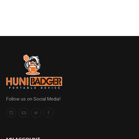
Follow us on Social Media!