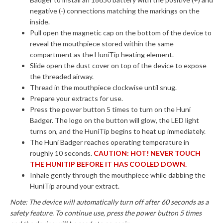
negative (-) connections matching the markings on the
inside.
Pull open the magnetic cap on the bottom of the device to
reveal the mouthpiece stored within the same
compartment as the HuniTip heating element.
Slide open the dust cover on top of the device to expose
the threaded airway.
Thread in the mouthpiece clockwise until snug.
Prepare your extracts for use.
Press the power button 5 times to turn on the Huni
Badger. The logo on the button will glow, the LED light
turns on, and the HuniTip begins to heat up immediately.
The Huni Badger reaches operating temperature in
roughly 10 seconds.
CAUTION: HOT! NEVER TOUCH
THE HUNITIP BEFORE IT HAS COOLED DOWN.
Inhale gently through the mouthpiece while dabbing the
HuniTip around your extract.
Note: The device will automatically turn off after 60 seconds as a
safety feature. To continue use, press the power button 5 times