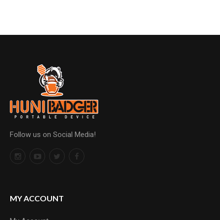
Follow us on Social Media!
MY ACCOUNT