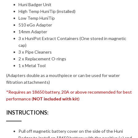
Huni Badger Unit
High Temp HuniTip (installed)
Low Temp HuniTip
510 eGo Adapter
14mm Adapter
3 x HuniPot Extract Containers (One stored in magnetic
cap)
3 x Pipe Cleaners
2 x Replacement O-rings
1 x Metal Tool
(Adapters double as a mouthpiece or can be used for water
filtration attachments)
*Requires an 18650 battery, 20A or above recommended for best
performance (
NOT included with kit
)
INSTRUCTIONS:
Pull off magnetic battery cover on the side of the Huni
Badger to install an 18650 battery with the positive (+) and