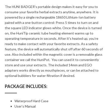
The HUNI BADGER’s portable design makes it easy for you to
consume your favorite herbal extracts anytime, anywhere. It is
powered by a single rechargeable 18650 Lithium-Ion battery
paired with a one-button control: Press 5 times to turn on and
the square LED indicator glows white. Once the device is turned
on, the HuniTip ceramic tube heating element warms up to
operating temperature in seconds. After it's heated up, you’re
ready to make contact with your favorite extracts. As a safety
feature, the device will automatically shut off after 60 seconds of
use. Also included within the magnetic cover is a removable glass
container we call the HuniPot. You can used it to conveniently
store and use your extracts. The included 14mm and EGO
adapters works directly as mouthpieces, or can be attached to
optional bubblers for water filtration if desired.
PACKAGE INCLUDES:
Waterproof Hard Case
User’s Manual