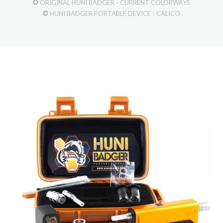
ORIGINAL HUNI BADGER - CURRENT COLORWAYS
HUNI BADGER PORTABLE DEVICE - CALICO