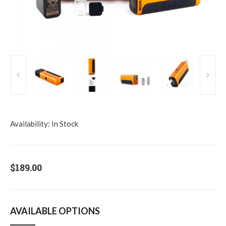
Availability:
In Stock
$189.00
AVAILABLE OPTIONS