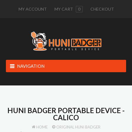
MY ACCOUNT
MY CART
0
CHECKOUT
NAVIGATION
HUNI BADGER PORTABLE DEVICE -
CALICO
HOME
ORIGINAL HUNI BADGER