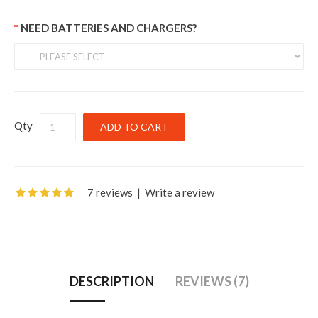
NEED BATTERIES AND CHARGERS?
Qty
7 reviews
|
Write a review
DESCRIPTION
REVIEWS (7)