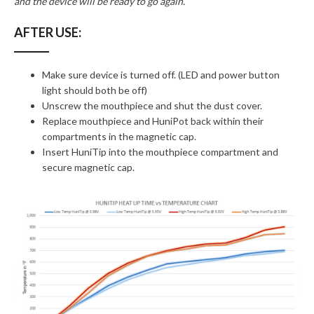
and the device will be ready to go again.
AFTER USE:
Make sure device is turned off. (LED and power button
light should both be off)
Unscrew the mouthpiece and shut the dust cover.
Replace mouthpiece and HuniPot back within their
compartments in the magnetic cap.
Insert HuniTip into the mouthpiece compartment and
secure magnetic cap.