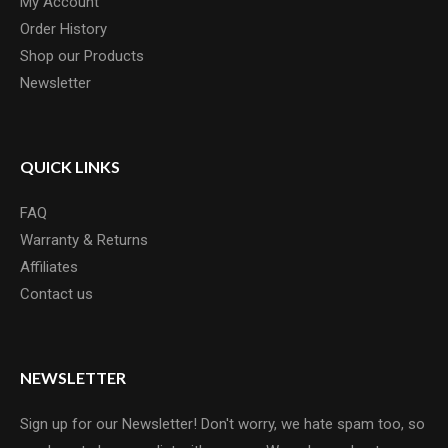
My Account
Order History
Shop our Products
Newsletter
QUICK LINKS
FAQ
Warranty & Returns
Affiliates
Contact us
NEWSLETTER
Sign up for our Newsletter! Don't worry, we hate spam too, so