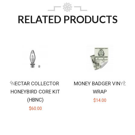
RELATED PRODUCTS
NECTAR COLLECTOR
MONEY BADGER VINYL
HONEYBIRD CORE KIT
WRAP
(HBNC)
$14.00
$60.00