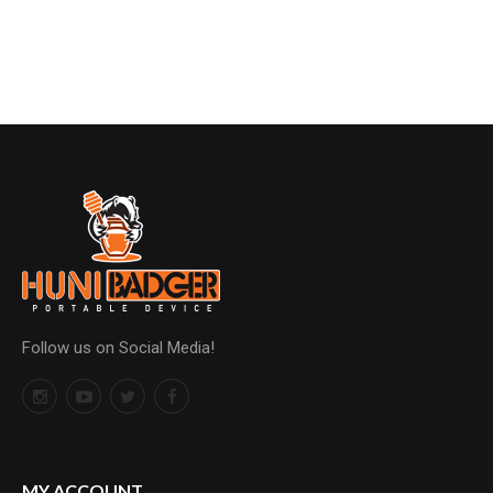
Follow us on Social Media!
MY ACCOUNT