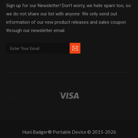
Sign up for our Newsletter! Don't worry, we hate spam too, so
we do not share our list with anyone. We only send out
information of our new product releases and sales coupon
through our newsletter email.
←
→
Huni Badger® Portable Device © 2015-2026