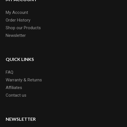
My Account
Order History
Shop our Products
Newsletter
QUICK LINKS
FAQ
Warranty & Returns
Affiliates
Contact us
NEWSLETTER