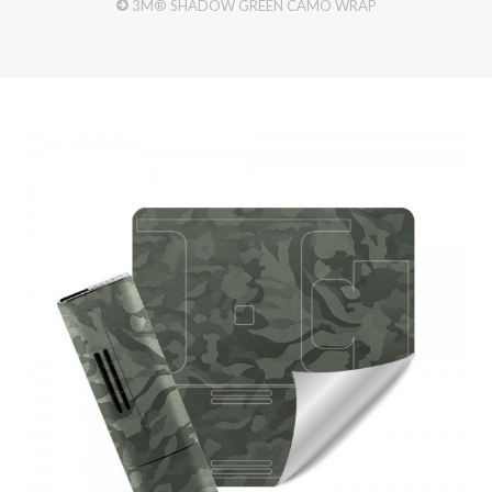
3M® SHADOW GREEN CAMO WRAP