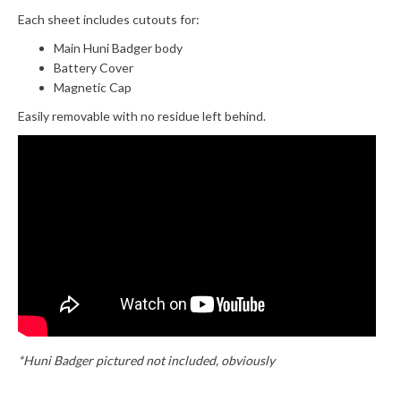
Each sheet includes cutouts for:
Main Huni Badger body
Battery Cover
Magnetic Cap
Easily removable with no residue left behind.
*Huni Badger pictured not included, obviously