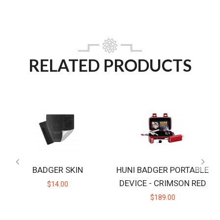
RELATED PRODUCTS
BADGER SKIN
HUNI BADGER PORTABLE
DEVICE - CRIMSON RED
$14.00
$189.00