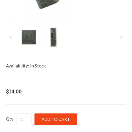
Availability:
In Stock
$14.00
Qty