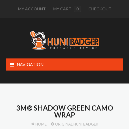
MY ACCOUNT
MY CART
0
CHECKOUT
NAVIGATION
3M® SHADOW GREEN CAMO
WRAP
HOME
ORIGINAL HUNI BADGER