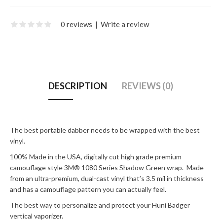
0 reviews
|
Write a review
DESCRIPTION
REVIEWS (0)
The best portable dabber needs to be wrapped with the best
vinyl.
100% Made in the USA, digitally cut high grade premium
camouflage style 3M® 1080 Series Shadow Green wrap. Made
from an ultra-premium, dual-cast vinyl that’s 3.5 mil in thickness
and has a camouflage pattern you can actually feel.
The best way to personalize and protect your Huni Badger
vertical vaporizer.