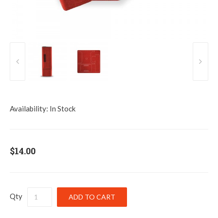
Availability:
In Stock
$14.00
Qty