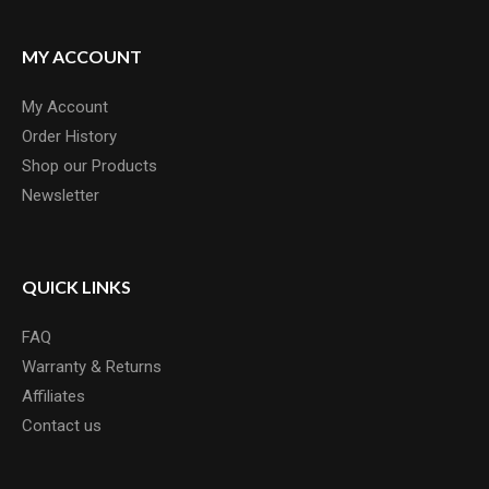
MY ACCOUNT
My Account
Order History
Shop our Products
Newsletter
QUICK LINKS
FAQ
Warranty & Returns
Affiliates
Contact us