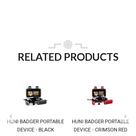
RELATED PRODUCTS
HUNI BADGER PORTABLE
HUNI BADGER PORTABLE
DEVICE - BLACK
DEVICE - CRIMSON RED