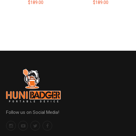
$189.00
$189.00
Follow us on Social Media!