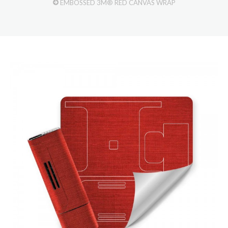
EMBOSSED 3M® RED CANVAS WRAP