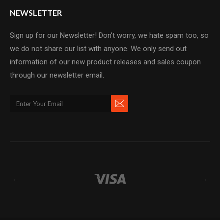
NEWSLETTER
Sign up for our Newsletter! Don't worry, we hate spam too, so
we do not share our list with anyone. We only send out
information of our new product releases and sales coupon
through our newsletter email.
←
→