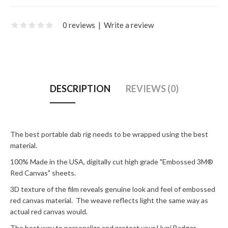
0 reviews
|
Write a review
DESCRIPTION
REVIEWS (0)
The best portable dab rig needs to be wrapped using the best
material.
100% Made in the USA, digitally cut high grade "Embossed 3M®
Red Canvas" sheets.
3D texture of the film reveals genuine look and feel of embossed
red canvas material. The weave reflects light the same way as
actual red canvas would.
The best way to personalize and protect your Huni Badger