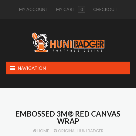
MY ACCOUNT
MY CART
0
CHECKOUT
NAVIGATION
EMBOSSED 3M® RED CANVAS
WRAP
HOME
ORIGINAL HUNI BADGER