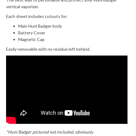
vertical vaporizer.
Each sheet includes cutouts for:
Main Huni Badger body
Battery Cover
Magnetic Cap
Easily removable with no residue left behind.
*Huni Badger pictured not included, obviously