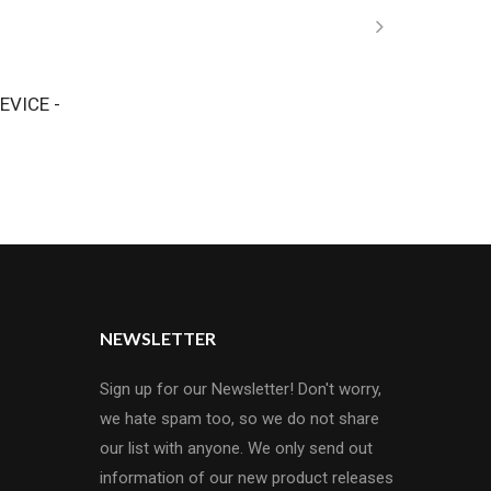
EVICE -
NEWSLETTER
Sign up for our Newsletter! Don't worry,
we hate spam too, so we do not share
our list with anyone. We only send out
information of our new product releases