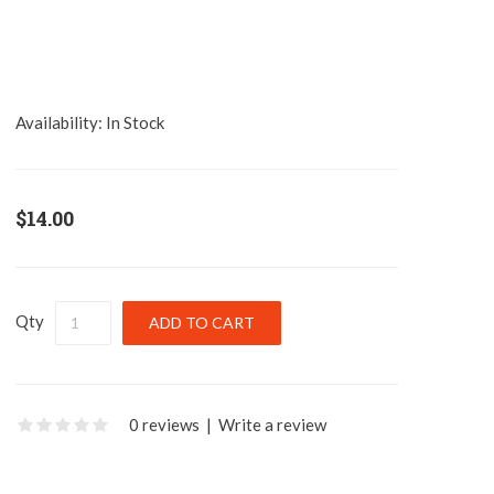
Availability:
In Stock
$14.00
Qty
0 reviews
|
Write a review