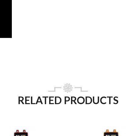
RELATED PRODUCTS