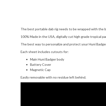
The best portable dab rig needs to be wrapped with the b
100% Made in the USA, digitally cut high grade tropical par
The best way to personalize and protect your Huni Badger
Each sheet includes cutouts for:
Main Huni Badger body
Battery Cover
Magnetic Cap
Easily removable with no residue left behind.