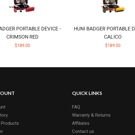
ADGER PORTABLE DEVICE -
HUNI BADGER PORTABLE D
CRIMSON RED
CALICO
$189.00
$189.00
COUNT
QUICK LINKS
unt
FAQ
tory
Warranty & Returns
 Products
Affiliates
er
Contact us