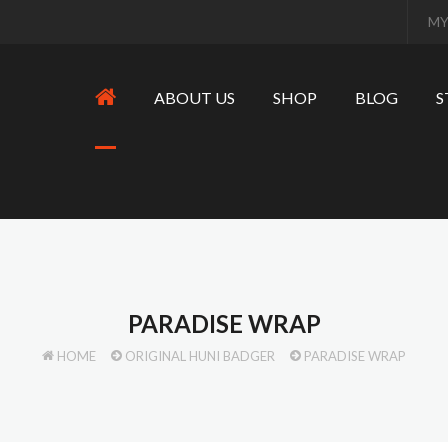
MY
ABOUT US
SHOP
BLOG
S
PARADISE WRAP
HOME
ORIGINAL HUNI BADGER
PARADISE WRAP