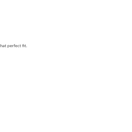
hat perfect fit.