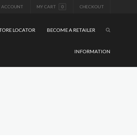
 ACCOUNT
MY CART
0
CHECKOUT
TORE LOCATOR
BECOME A RETAILER
INFORMATION