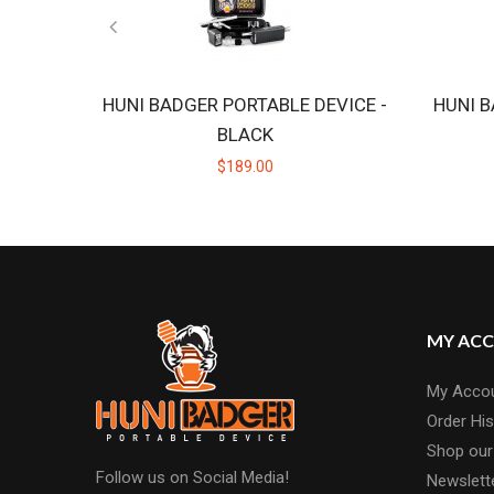
HUNI BADGER PORTABLE DEVICE -
HUNI B
BLACK
$189.00
MY AC
My Acco
Order His
Shop our
Follow us on Social Media!
Newslett