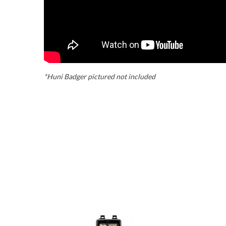
*Huni Badger pictured not included