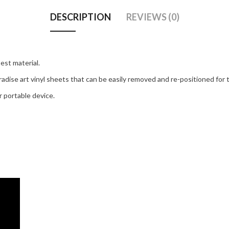
DESCRIPTION
REVIEWS (0)
est material.
adise art vinyl sheets that can be easily removed and re-positioned for t
 portable device.