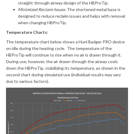
straight-through airway design of the HBProTip.
Minimized Reclaim Issues:
The shortened metal base is
designed to reduce reclaim issues and helps with removal
when changing HBProTip.
Temperature Charts:
The temperature chart below shows a Huni Badger PRO device
on idle during the heating cycle. The temperature of the
HBProTip will continue to rise when no air is drawn through it.
During use, however, the air drawn through the airway cools
down the HBProTip, stabilizing its temperature, as shown in the
second chart during simulated use (individual results may vary
due to various factors).