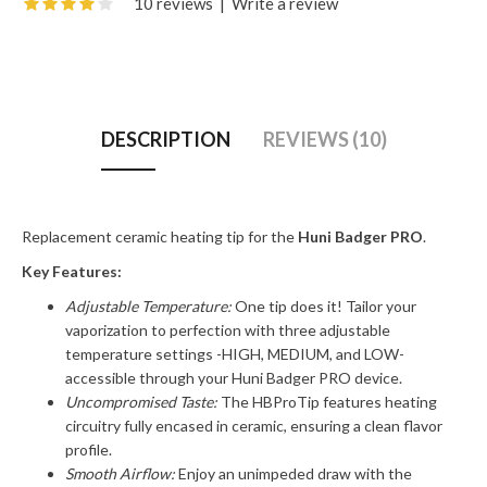
10 reviews
|
Write a review
DESCRIPTION
REVIEWS (10)
Replacement ceramic heating tip for the
Huni Badger PRO
.
Key Features:
Adjustable Temperature:
One tip does it! Tailor your
vaporization to perfection with three adjustable
temperature settings -HIGH, MEDIUM, and LOW-
accessible through your Huni Badger PRO device.
Uncompromised Taste:
The HBProTip features heating
circuitry fully encased in ceramic, ensuring a clean flavor
profile.
Smooth Airflow:
Enjoy an unimpeded draw with the