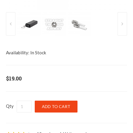
Availability:
In Stock
$19.00
Qty