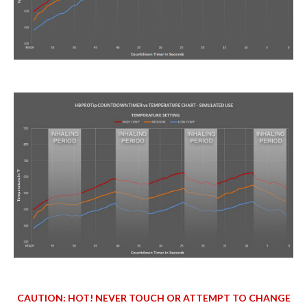
CAUTION: HOT! NEVER TOUCH OR ATTEMPT TO CHANGE