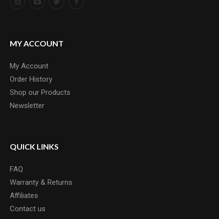
MY ACCOUNT
My Account
Order History
Shop our Products
Newsletter
QUICK LINKS
FAQ
Warranty & Returns
Affiliates
Contact us