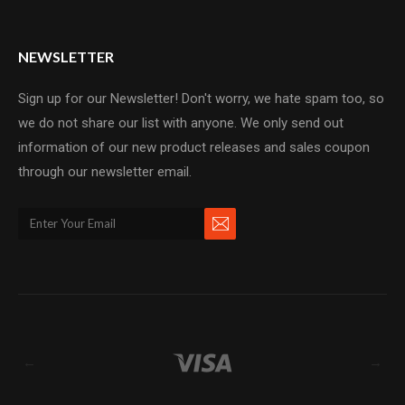
NEWSLETTER
Sign up for our Newsletter! Don't worry, we hate spam too, so
we do not share our list with anyone. We only send out
information of our new product releases and sales coupon
through our newsletter email.
←
→