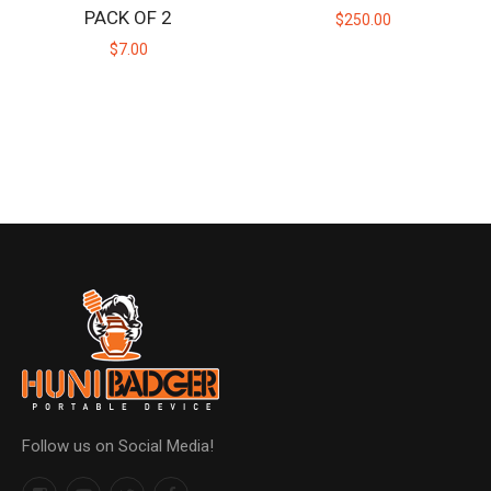
PACK OF 2
$250.00
$7.00
Follow us on Social Media!