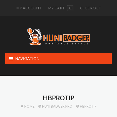
MY ACCOUNT
MY CART
0
CHECKOUT
NAVIGATION
HBPROTIP
HOME
HUNI BADGER PRO
HBPROTIP