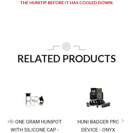
THE HUNITIP BEFORE IT HAS COOLED DOWN.
RELATED PRODUCTS
HB ONE GRAM HUNIPOT
HUNI BADGER PRO
WITH SILICONE CAP -
DEVICE - ONYX