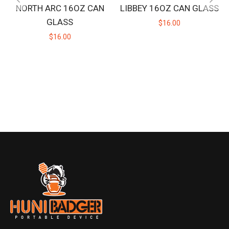
NORTH ARC 16OZ CAN
LIBBEY 16OZ CAN GLASS
GLASS
$16.00
$16.00