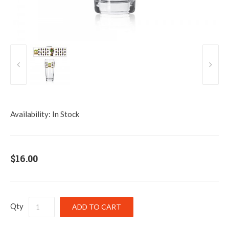
Availability:
In Stock
$16.00
Qty