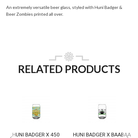
An extremely versatile beer glass, styled with Huni Badger &
Beer Zombies printed all over.
RELATED PRODUCTS
HUNI BADGER X 450
HUNI BADGER X BAABAA