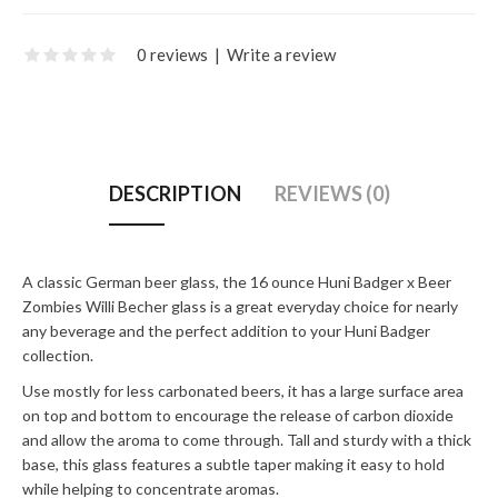
0 reviews
|
Write a review
DESCRIPTION
REVIEWS (0)
A classic German beer glass, the 16 ounce Huni Badger x Beer
Zombies Willi Becher glass is a great everyday choice for nearly
any beverage and the perfect addition to your Huni Badger
collection.
Use mostly for less carbonated beers, it has a large surface area
on top and bottom to encourage the release of carbon dioxide
and allow the aroma to come through. Tall and sturdy with a thick
base, this glass features a subtle taper making it easy to hold
while helping to concentrate aromas.