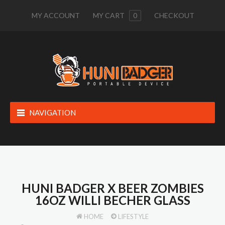
MY ACCOUNT
MY CART
0
CHECKOUT
NAVIGATION
HUNI BADGER X BEER ZOMBIES
16OZ WILLI BECHER GLASS
HOME
LIFESTYLE