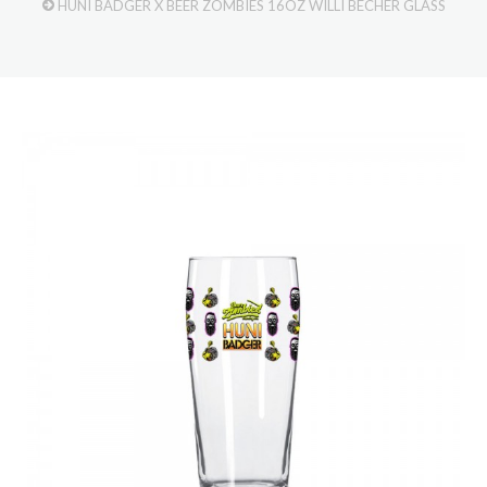
HUNI BADGER X BEER ZOMBIES 16OZ WILLI BECHER GLASS