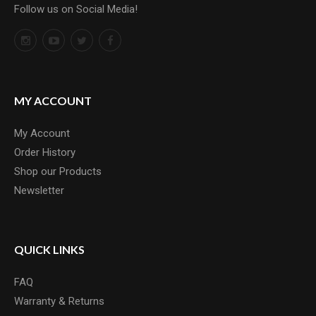
Follow us on Social Media!
MY ACCOUNT
My Account
Order History
Shop our Products
Newsletter
QUICK LINKS
FAQ
Warranty & Returns