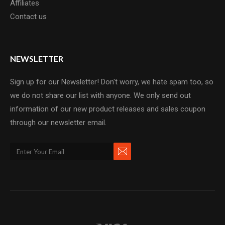
Affiliates
Contact us
NEWSLETTER
Sign up for our Newsletter! Don't worry, we hate spam too, so
we do not share our list with anyone. We only send out
information of our new product releases and sales coupon
through our newsletter email.