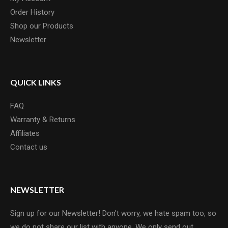
Order History
Shop our Products
Newsletter
QUICK LINKS
FAQ
Warranty & Returns
Affiliates
Contact us
NEWSLETTER
Sign up for our Newsletter! Don't worry, we hate spam too, so
we do not share our list with anyone. We only send out