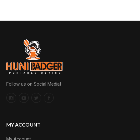
Follow us on Social Media!
MY ACCOUNT
My Account