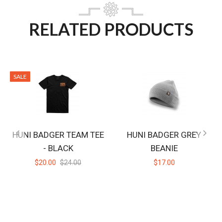
RELATED PRODUCTS
SALE
HUNI BADGER TEAM TEE
HUNI BADGER GREY
- BLACK
BEANIE
$20.00
$24.00
$17.00