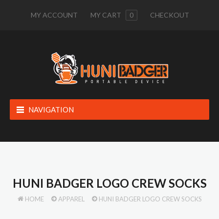
MY ACCOUNT
MY CART
0
CHECKOUT
NAVIGATION
HUNI BADGER LOGO CREW SOCKS
HOME
APPAREL
HUNI BADGER LOGO CREW SOCKS