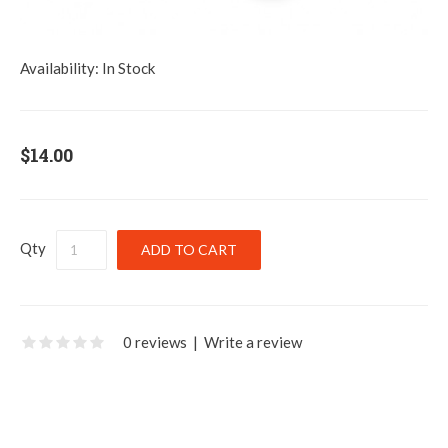
Availability:
In Stock
$14.00
Qty
0 reviews
|
Write a review