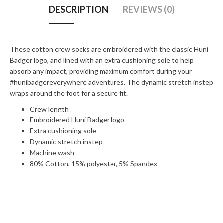
DESCRIPTION
REVIEWS (0)
These cotton crew socks are embroidered with the classic Huni
Badger logo, and lined with an extra cushioning sole to help
absorb any impact, providing maximum comfort during your
#hunibadgereverywhere adventures. The dynamic stretch instep
wraps around the foot for a secure fit.
Crew length
Embroidered Huni Badger logo
Extra cushioning sole
Dynamic stretch instep
Machine wash
80% Cotton, 15% polyester, 5% Spandex