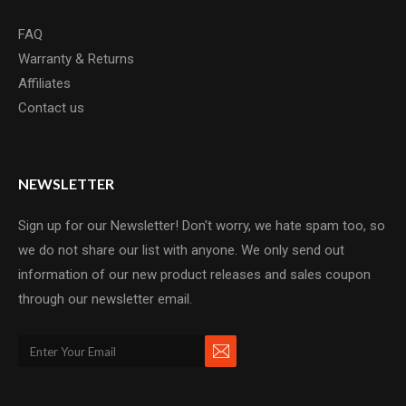
FAQ
Warranty & Returns
Affiliates
Contact us
NEWSLETTER
Sign up for our Newsletter! Don't worry, we hate spam too, so
we do not share our list with anyone. We only send out
information of our new product releases and sales coupon
through our newsletter email.