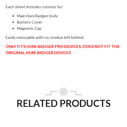
Each sheet includes cutouts for:
Main Huni Badger body
Battery Cover
Magnetic Cap
Easily removable with no residue left behind.
ONLY FITS HUNI BADGER PRO DEVICES, DOES NOT FIT THE
ORIGINAL HUNI BADGER DEVICES
RELATED PRODUCTS