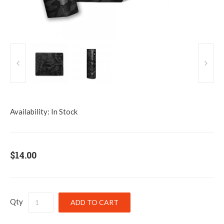
Availability:
In Stock
$14.00
Qty