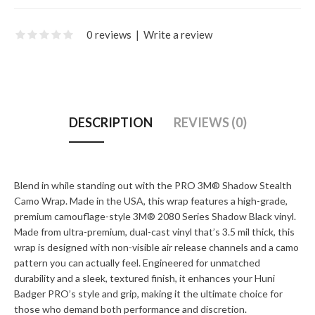
0 reviews
|
Write a review
DESCRIPTION
REVIEWS (0)
Blend in while standing out with the PRO 3M® Shadow Stealth
Camo Wrap. Made in the USA, this wrap features a high-grade,
premium camouflage-style 3M® 2080 Series Shadow Black vinyl.
Made from ultra-premium, dual-cast vinyl that’s 3.5 mil thick, this
wrap is designed with non-visible air release channels and a camo
pattern you can actually feel. Engineered for unmatched
durability and a sleek, textured finish, it enhances your Huni
Badger PRO’s style and grip, making it the ultimate choice for
those who demand both performance and discretion.