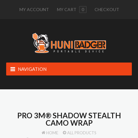
MY ACCOUNT
MY CART
0
CHECKOUT
NAVIGATION
PRO 3M® SHADOW STEALTH
CAMO WRAP
HOME
ALL PRODUCTS