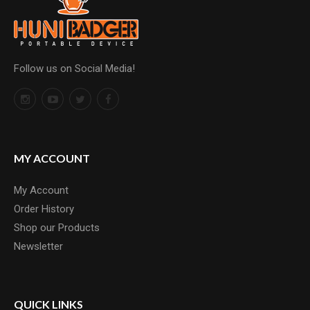
Follow us on Social Media!
MY ACCOUNT
My Account
Order History
Shop our Products
Newsletter
QUICK LINKS