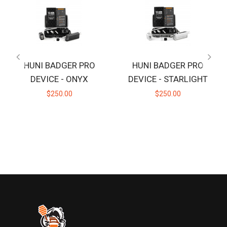
HUNI BADGER PRO
HUNI BADGER PRO
DEVICE - ONYX
DEVICE - STARLIGHT
$250.00
$250.00