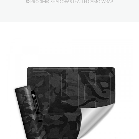
PRO 3M® SHADOW STEALTH CAMO WRAP