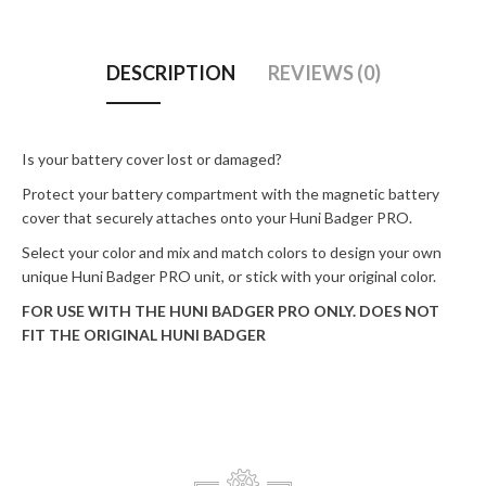
DESCRIPTION
REVIEWS (0)
Is your battery cover lost or damaged?
Protect your battery compartment with the magnetic battery
cover that securely attaches onto your Huni Badger PRO.
Select your color and mix and match colors to design your own
unique Huni Badger PRO unit, or stick with your original color.
FOR USE WITH THE HUNI BADGER PRO ONLY. DOES NOT
FIT THE ORIGINAL HUNI BADGER