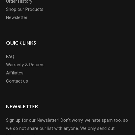
Order History
Shop our Products
Newsletter
QUICK LINKS
FAQ
Warranty & Returns
Affiliates
Contact us
NEWSLETTER
Sign up for our Newsletter! Don't worry, we hate spam too, so
we do not share our list with anyone. We only send out