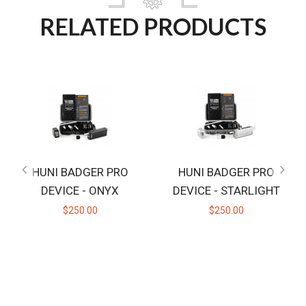
RELATED PRODUCTS
HUNI BADGER PRO
HUNI BADGER PRO
DEVICE - ONYX
DEVICE - STARLIGHT
$250.00
$250.00