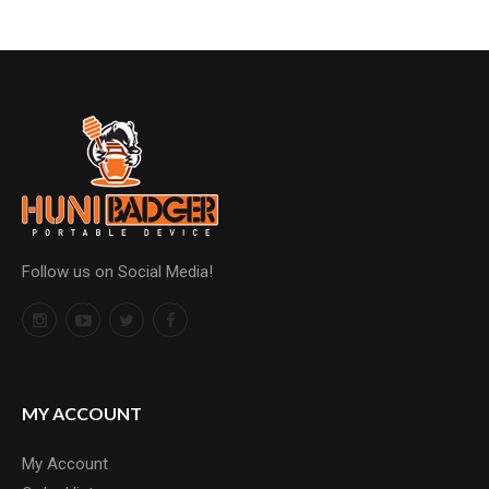
Follow us on Social Media!
MY ACCOUNT
My Account