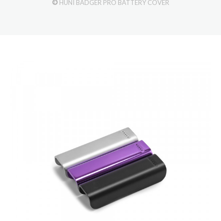
HUNI BADGER PRO BATTERY COVER