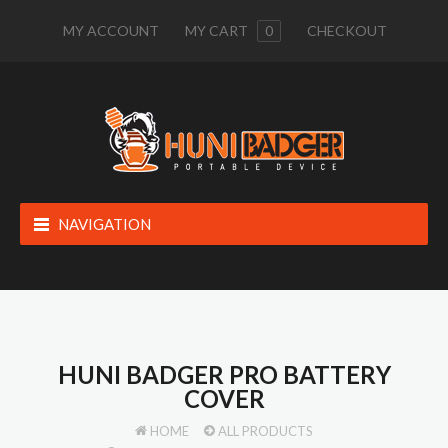
MY ACCOUNT
MY CART
0
CHECKOUT
NAVIGATION
HUNI BADGER PRO BATTERY
COVER
HOME
ALL PRODUCTS