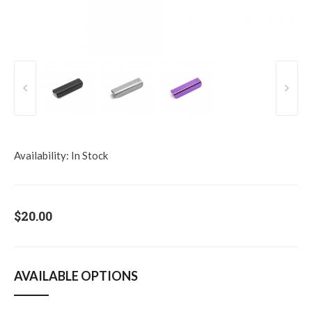
Availability:
In Stock
$20.00
AVAILABLE OPTIONS