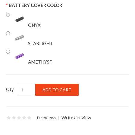
BATTERY COVER COLOR
ONYX
STARLIGHT
AMETHYST
Qty
0 reviews
|
Write a review