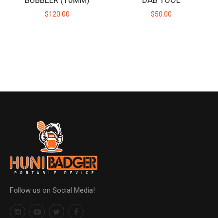
BUBBLER (10MM)
DAB TOOL
$120.00
$50.00
Follow us on Social Media!