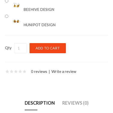
BEEHIVE DESIGN
HUNIPOT DESIGN
Qty
0 reviews
|
Write a review
DESCRIPTION
REVIEWS (0)