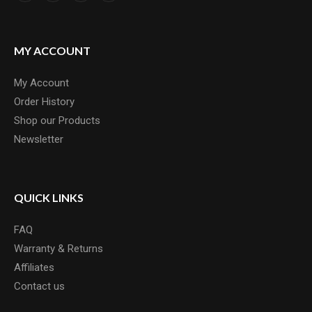
MY ACCOUNT
My Account
Order History
Shop our Products
Newsletter
QUICK LINKS
FAQ
Warranty & Returns
Affiliates
Contact us