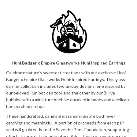
Huni Badger x Empire Glassworks Huni Inspired Earrings
Celebrate nature’s sweetest creations with our exclusive Huni
Badger x Empire Glassworks Huni-Inspired Earrings. This glass
earring collection includes two unique designs: one inspired by
our beloved Hunipot dab tool, and the other by our BHive
bubbler, with a miniature beehive encased in honey and a delicate
bee perched on top.
These handcrafted, dangling glass earrings are both eye-
catching and meaningful. A portion of proceeds from each pair
sold will go directly to the Save the Bees Foundation, supporting
efforts to protect our pollinators. Add a touch of sweetness to