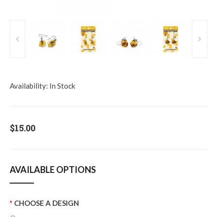
Availability:
In Stock
$15.00
AVAILABLE OPTIONS
CHOOSE A DESIGN