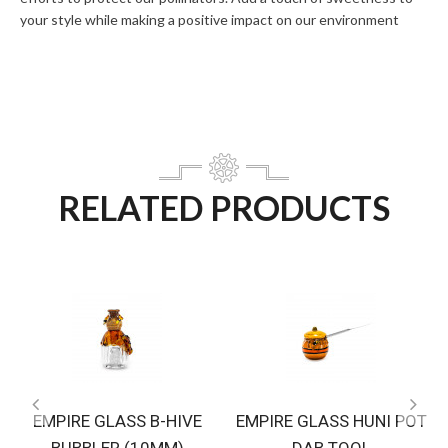
your style while making a positive impact on our environment
RELATED PRODUCTS
EMPIRE GLASS B-HIVE
EMPIRE GLASS HUNI POT