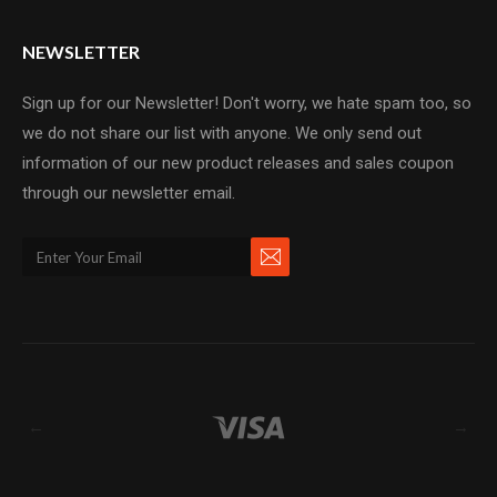
NEWSLETTER
Sign up for our Newsletter! Don't worry, we hate spam too, so
we do not share our list with anyone. We only send out
information of our new product releases and sales coupon
through our newsletter email.
←
→