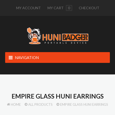
MY ACCOUNT
MY CART
0
CHECKOUT
NAVIGATION
EMPIRE GLASS HUNI EARRINGS
HOME
ALL PRODUCTS
EMPIRE GLASS HUNI EARRINGS