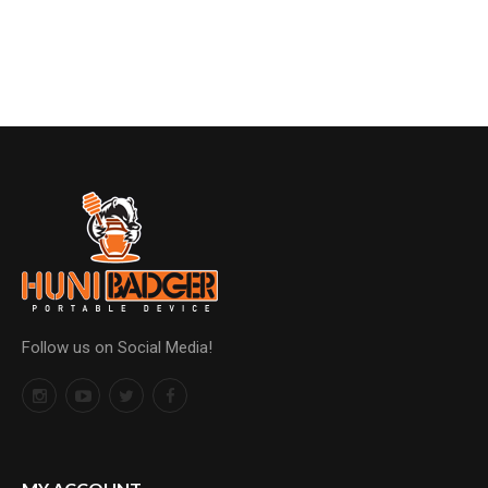
Follow us on Social Media!