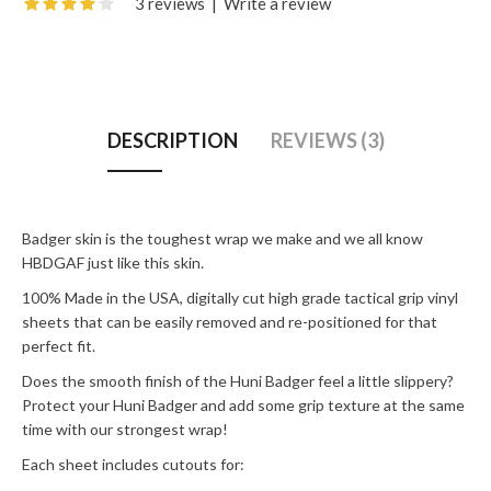
3 reviews
|
Write a review
DESCRIPTION
REVIEWS (3)
Badger skin is the toughest wrap we make and we all know
HBDGAF just like this skin.
100% Made in the USA, digitally cut high grade tactical grip vinyl
sheets that can be easily removed and re-positioned for that
perfect fit.
Does the smooth finish of the Huni Badger feel a little slippery?
Protect your Huni Badger and add some grip texture at the same
time with our strongest wrap!
Each sheet includes cutouts for: