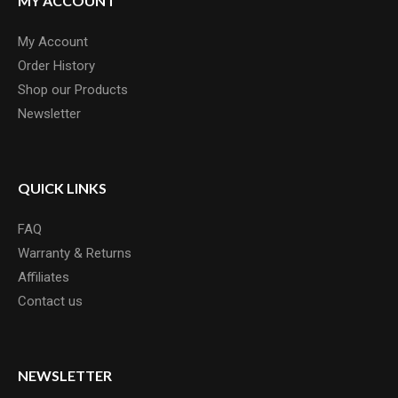
MY ACCOUNT
My Account
Order History
Shop our Products
Newsletter
QUICK LINKS
FAQ
Warranty & Returns
Affiliates
Contact us
NEWSLETTER