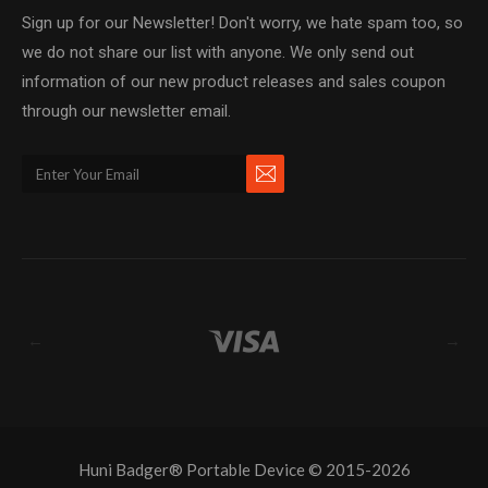
Sign up for our Newsletter! Don't worry, we hate spam too, so
we do not share our list with anyone. We only send out
information of our new product releases and sales coupon
through our newsletter email.
←
→
Huni Badger® Portable Device © 2015-2026