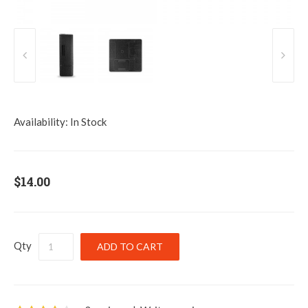
Availability:
In Stock
$14.00
Qty