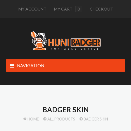
MY ACCOUNT
MY CART
0
CHECKOUT
NAVIGATION
BADGER SKIN
HOME
ALL PRODUCTS
BADGER SKIN