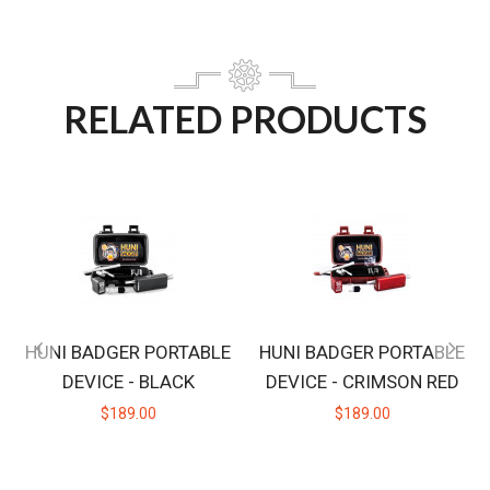
RELATED PRODUCTS
HUNI BADGER PORTABLE
HUNI BADGER PORTABLE
DEVICE - BLACK
DEVICE - CRIMSON RED
$189.00
$189.00