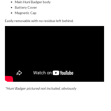
Main Huni Badger body
Battery Cover
Magnetic Cap
Easily removable with no residue left behind.
*Huni Badger pictured not included, obviously