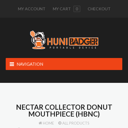
MY ACCOUNT
MY CART
0
CHECKOUT
NAVIGATION
NECTAR COLLECTOR DONUT
MOUTHPIECE (HBNC)
HOME
ALL PRODUCTS