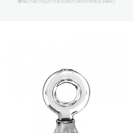
NECTAR COLLECTOR DONUT MOUTHPIECE (HBNC)