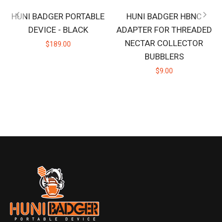
HUNI BADGER PORTABLE
HUNI BADGER HBNC
DEVICE - BLACK
ADAPTER FOR THREADED
NECTAR COLLECTOR
$189.00
BUBBLERS
$9.00