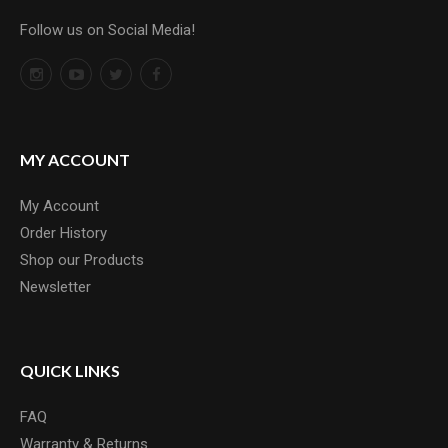
Follow us on Social Media!
MY ACCOUNT
My Account
Order History
Shop our Products
Newsletter
QUICK LINKS
FAQ
Warranty & Returns