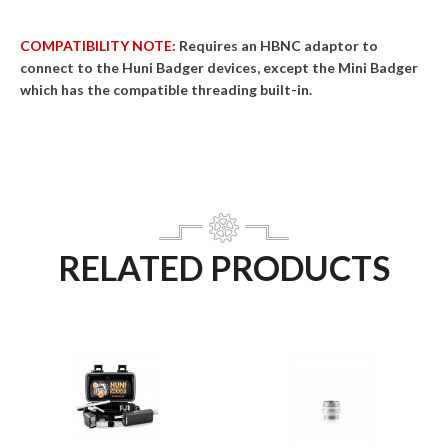
COMPATIBILITY NOTE:
Requires an HBNC adaptor to
connect to the Huni Badger devices, except the Mini Badger
which has the compatible threading built-in.
RELATED PRODUCTS