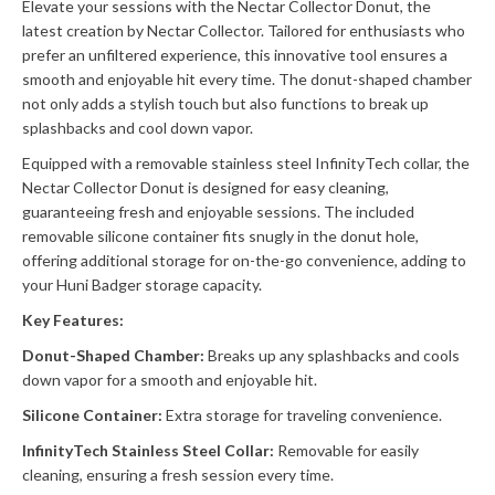
Elevate your sessions with the Nectar Collector Donut, the
latest creation by Nectar Collector. Tailored for enthusiasts who
prefer an unfiltered experience, this innovative tool ensures a
smooth and enjoyable hit every time. The donut-shaped chamber
not only adds a stylish touch but also functions to break up
splashbacks and cool down vapor.
Equipped with a removable stainless steel InfinityTech collar, the
Nectar Collector Donut is designed for easy cleaning,
guaranteeing fresh and enjoyable sessions. The included
removable silicone container fits snugly in the donut hole,
offering additional storage for on-the-go convenience, adding to
your Huni Badger storage capacity.
Key Features:
Donut-Shaped Chamber:
Breaks up any splashbacks and cools
down vapor for a smooth and enjoyable hit.
Silicone Container:
Extra storage for traveling convenience.
InfinityTech Stainless Steel Collar:
Removable for easily
cleaning, ensuring a fresh session every time.