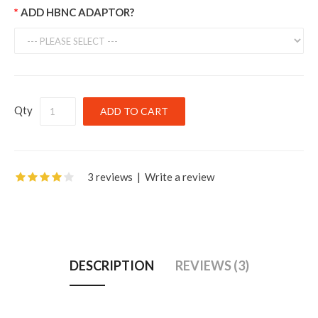
ADD HBNC ADAPTOR?
Qty
3 reviews
|
Write a review
DESCRIPTION
REVIEWS (3)