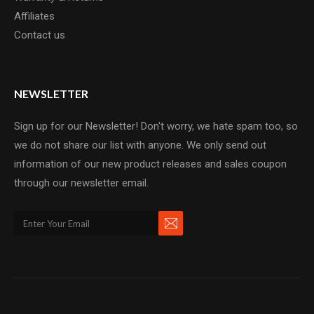
Affiliates
Contact us
NEWSLETTER
Sign up for our Newsletter! Don't worry, we hate spam too, so
we do not share our list with anyone. We only send out
information of our new product releases and sales coupon
through our newsletter email.