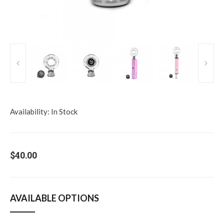
Availability:
In Stock
$40.00
AVAILABLE OPTIONS