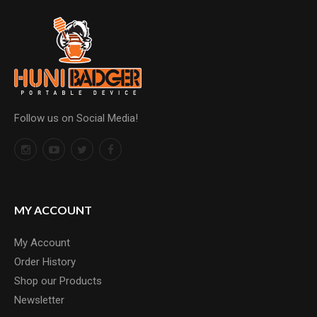
Follow us on Social Media!
MY ACCOUNT
My Account
Order History
Shop our Products
Newsletter