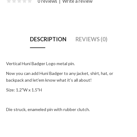
0 reviews
|
Write a review
DESCRIPTION
REVIEWS (0)
Vertical Huni Badger Logo metal pin.
Now you can add Huni Badger to any jacket, shirt, hat, or
backpack and let'em know what it's all about!
Size: 1.2"W x 1.5"H
Die struck, enameled pin with rubber clutch.