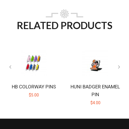
RELATED PRODUCTS
HB COLORWAY PINS
HUNI BADGER ENAMEL
PIN
$5.00
$4.00