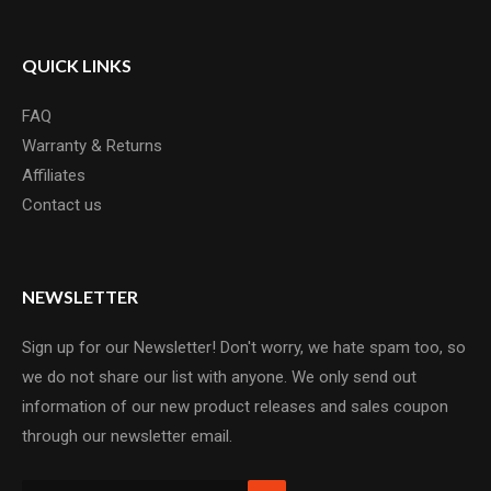
QUICK LINKS
FAQ
Warranty & Returns
Affiliates
Contact us
NEWSLETTER
Sign up for our Newsletter! Don't worry, we hate spam too, so
we do not share our list with anyone. We only send out
information of our new product releases and sales coupon
through our newsletter email.