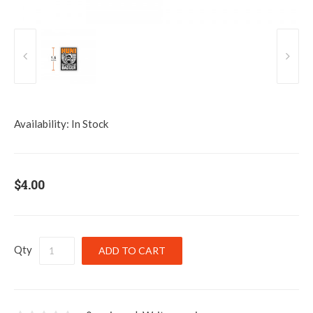
Availability:
In Stock
$4.00
Qty