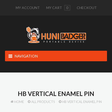
MY ACCOUNT
MY CART
0
CHECKOUT
NAVIGATION
HB VERTICAL ENAMEL PIN
HOME
ALL PRODUCTS
HB VERTICAL ENAMEL PIN