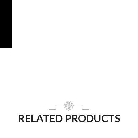
RELATED PRODUCTS