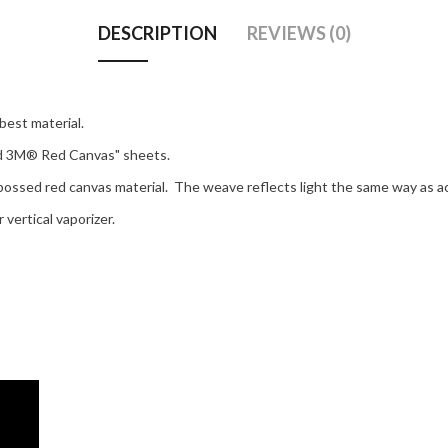
DESCRIPTION
REVIEWS (0)
best material.
ed 3M® Red Canvas" sheets.
mbossed red canvas material. The weave reflects light the same way as a
vertical vaporizer.