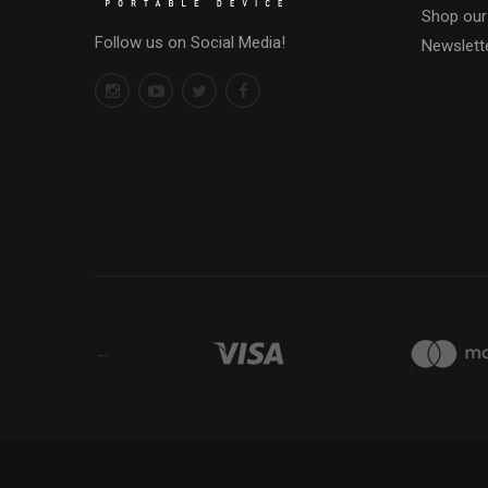
Shop our
Follow us on Social Media!
Newslett
←