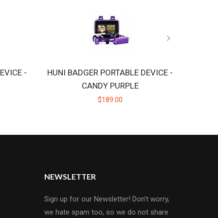
EVICE -
HUNI BADGER PORTABLE DEVICE -
CANDY PURPLE
$189.00
NEWSLETTER
Sign up for our Newsletter! Don't worry,
we hate spam too, so we do not share