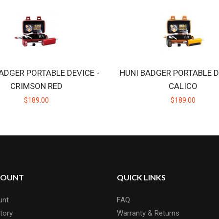
ADGER PORTABLE DEVICE -
HUNI BADGER PORTABLE D
CRIMSON RED
CALICO
$189.00
$189.00
COUNT
QUICK LINKS
unt
FAQ
tory
Warranty & Returns