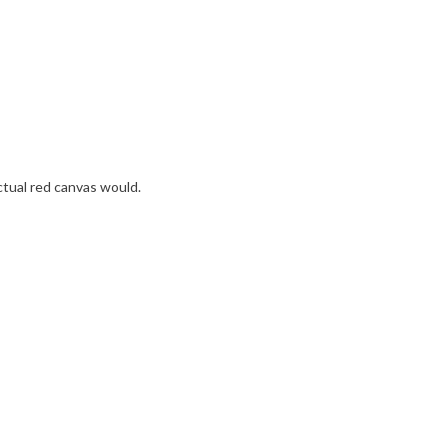
ctual red canvas would.