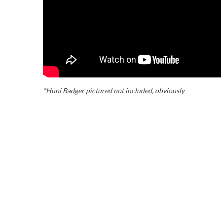
*Huni Badger pictured not included, obviously