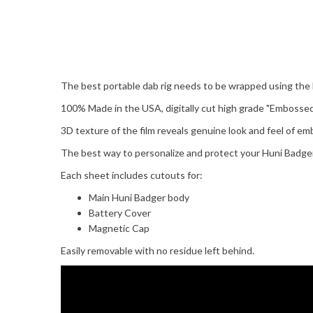
The best portable dab rig needs to be wrapped using the 
100% Made in the USA, digitally cut high grade "Emboss
3D texture of the film reveals genuine look and feel of e
The best way to personalize and protect your Huni Badger 
Each sheet includes cutouts for:
Main Huni Badger body
Battery Cover
Magnetic Cap
Easily removable with no residue left behind.