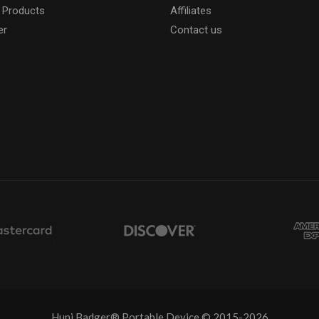
 Products
Affiliates
er
Contact us
Huni Badger® Portable Device © 2015-2026