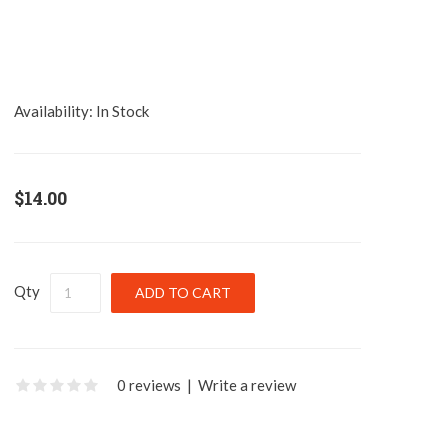
Availability:
In Stock
$14.00
Qty
0 reviews
|
Write a review