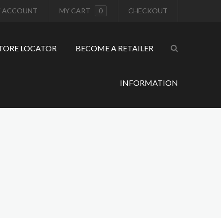
 ACCOUNT
MY CART
0
CHECKOUT
TORE LOCATOR
BECOME A RETAILER
INFORMATION