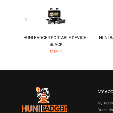
HUNI BADGER PORTABLE DEVICE -
HUNI B
BLACK
$189.00
MY AC
My Acco
Order His