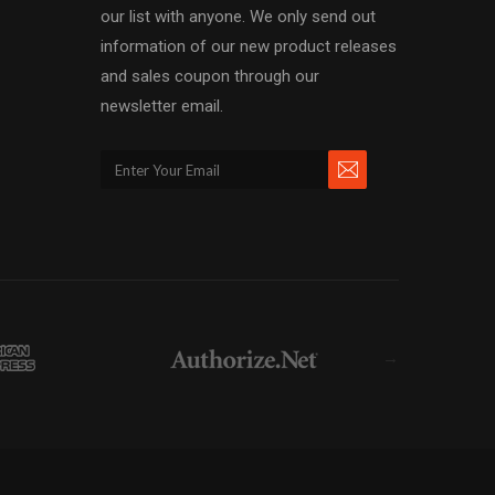
our list with anyone. We only send out
information of our new product releases
and sales coupon through our
newsletter email.
→