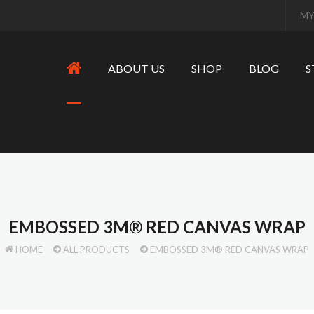
MY
ABOUT US
SHOP
BLOG
S
EMBOSSED 3M® RED CANVAS WRAP
HOME
ALL PRODUCTS
EMBOSSED 3M® RED CANVAS WRAP