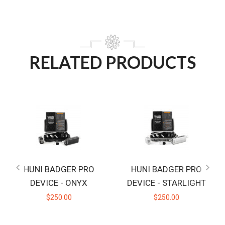
RELATED PRODUCTS
HUNI BADGER PRO
HUNI BADGER PRO
DEVICE - ONYX
DEVICE - STARLIGHT
$250.00
$250.00