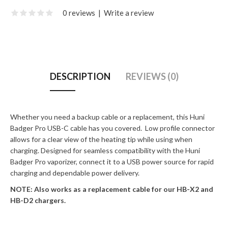
0 reviews
|
Write a review
DESCRIPTION
REVIEWS (0)
Whether you need a backup cable or a replacement, this Huni
Badger Pro USB-C cable has you covered. Low profile connector
allows for a clear view of the heating tip while using when
charging. Designed for seamless compatibility with the Huni
Badger Pro vaporizer, connect it to a USB power source for rapid
charging and dependable power delivery.
NOTE: Also works as a replacement cable for our HB-X2 and
HB-D2 chargers.