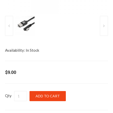
Availability:
In Stock
$9.00
Qty