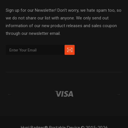
Sign up for our Newsletter! Don't worry, we hate spam too, so
we do not share our list with anyone. We only send out
information of our new product releases and sales coupon
through our newsletter email.
←
→
Huni Badger® Portable Device © 2015-2026