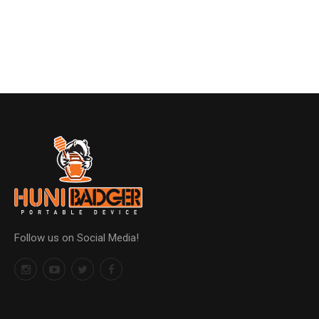
Follow us on Social Media!