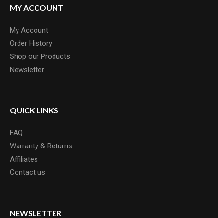
MY ACCOUNT
My Account
Order History
Shop our Products
Newsletter
QUICK LINKS
FAQ
Warranty & Returns
Affiliates
Contact us
NEWSLETTER