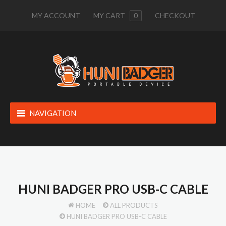
MY ACCOUNT
MY CART
0
CHECKOUT
NAVIGATION
HUNI BADGER PRO USB-C CABLE
HOME
ALL PRODUCTS
HUNI BADGER PRO USB-C CABLE