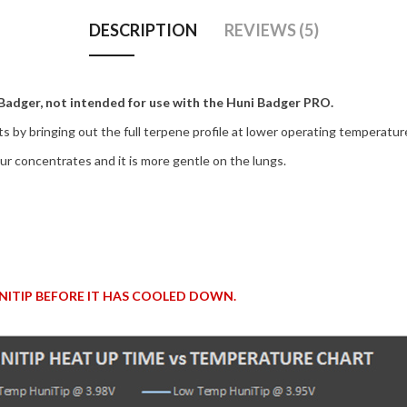
DESCRIPTION
REVIEWS (5)
 Badger, not intended for use with the Huni Badger PRO.
s by bringing out the full terpene profile at lower operating temperatur
r concentrates and it is more gentle on the lungs.
ITIP BEFORE IT HAS COOLED DOWN.