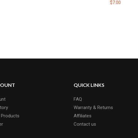
$7.00
COUNT
QUICK LINKS
unt
FAQ
tory
Warranty & Returns
 Products
Affiliates
er
Contact us