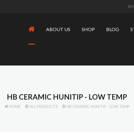
MY
ABOUT US
SHOP
BLOG
S
HB CERAMIC HUNITIP - LOW TEMP
HOME
ALL PRODUCTS
HB CERAMIC HUNITIP - LOW TEMP