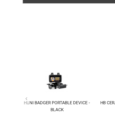
HUNI BADGER PORTABLE DEVICE -
HB CER
BLACK