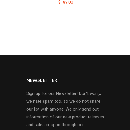
$189.00
NEWSLETTER
Sign up for our Newsletter! Don't worry,
we hate spam too, so we do not share
our list with anyone. We only send out
information of our new product releases
and sales coupon through our