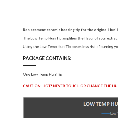
Replacement ceramic heating tip for the original Huni
The Low Temp HuniTip amplifies the flavor of your extract
Using the Low Temp HuniTip poses less risk of burning you
PACKAGE CONTAINS:
One Low Temp HuniTip
CAUTION: HOT! NEVER TOUCH OR CHANGE THE HUN