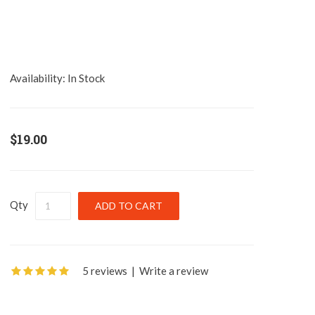
Availability:
In Stock
$19.00
Qty
5 reviews
|
Write a review