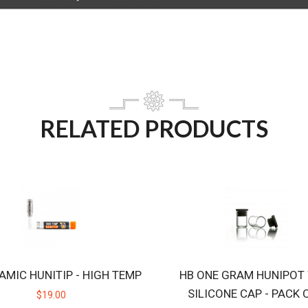
RELATED PRODUCTS
AMIC HUNITIP - HIGH TEMP
HB ONE GRAM HUNIPOT
SILICONE CAP - PACK 
$19.00