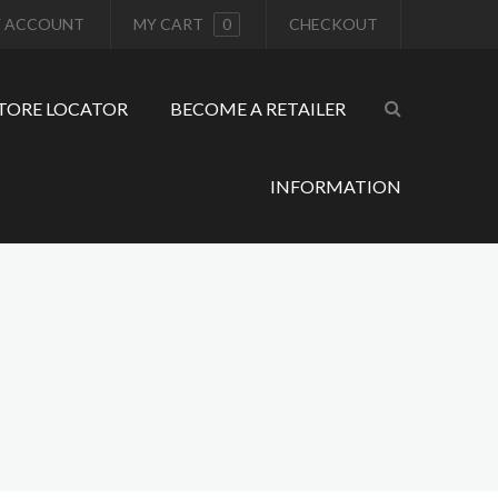
 ACCOUNT
MY CART
0
CHECKOUT
TORE LOCATOR
BECOME A RETAILER
INFORMATION