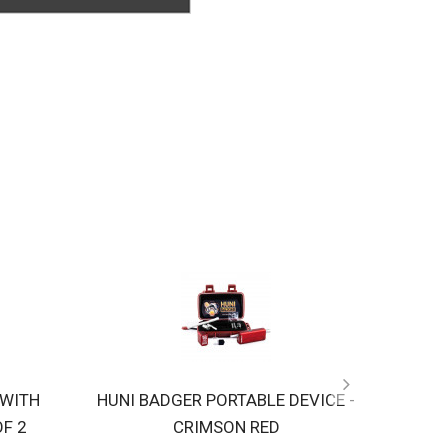
 WITH
HUNI BADGER PORTABLE DEVICE -
HUNI 
OF 2
CRIMSON RED