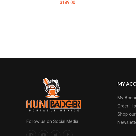
$189.00
MY AC
My Acco
Order His
Shop our
Follow us on Social Media!
Newslett