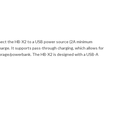
onnect the HB-X2 to a USB power source (2A minimum
harge. It supports pass-through charging, which allows for
storage/powerbank. The HB-X2 is designed with a USB-A