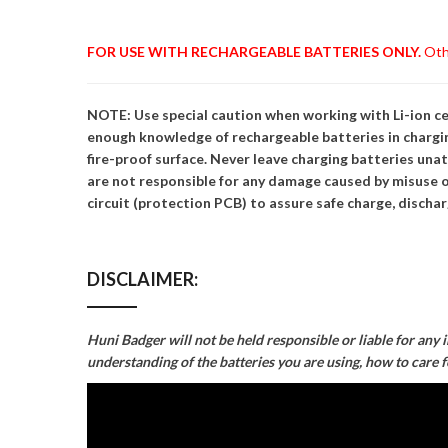
FOR USE WITH RECHARGEABLE BATTERIES ONLY.
Othe
NOTE: Use special caution when working with Li-ion cel
enough knowledge of rechargeable batteries in chargin
fire-proof surface. Never leave charging batteries una
are not responsible for any damage caused by misuse o
circuit (protection PCB) to assure safe charge, discharg
DISCLAIMER:
Huni Badger will not be held responsible or liable for any 
understanding of the batteries you are using, how to care 