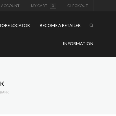
 ACCOUNT
MY CART
0
CHECKOUT
TORE LOCATOR
BECOME A RETAILER
INFORMATION
NK
RBANK