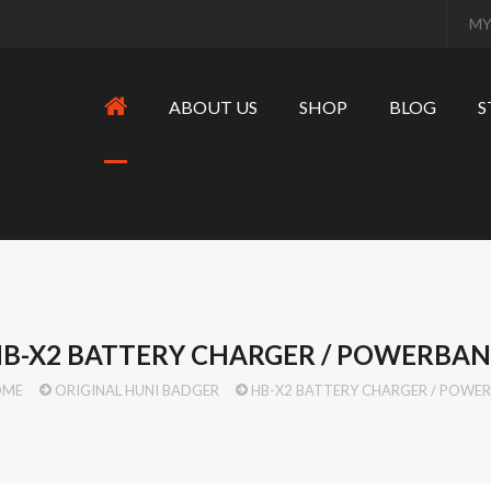
MY
ABOUT US
SHOP
BLOG
S
B-X2 BATTERY CHARGER / POWERBA
OME
ORIGINAL HUNI BADGER
HB-X2 BATTERY CHARGER / POWE