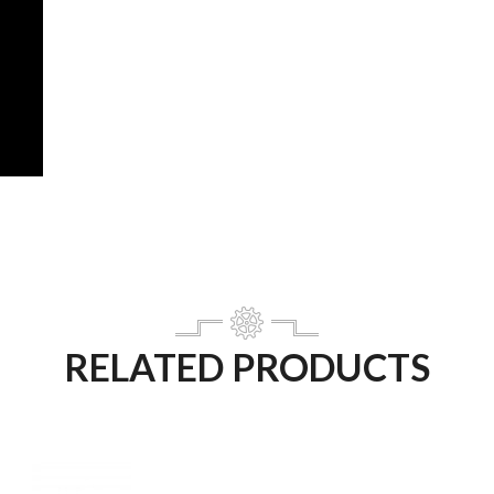
RELATED PRODUCTS