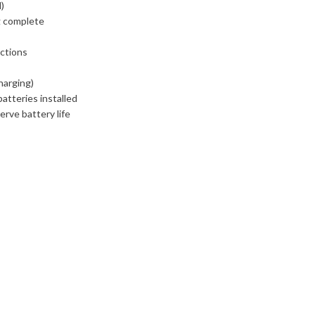
d)
g complete
ections
harging)
atteries installed
rve battery life