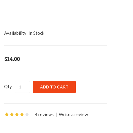
Availability:
In Stock
$14.00
Qty
4 reviews
|
Write a review