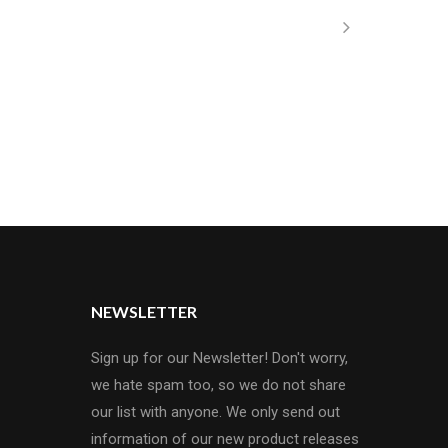
NEWSLETTER
Sign up for our Newsletter! Don't worry,
we hate spam too, so we do not share
our list with anyone. We only send out
information of our new product releases