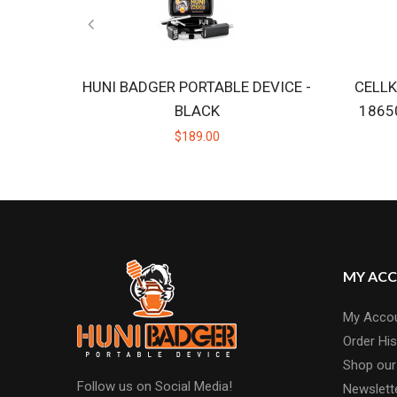
HUNI BADGER PORTABLE DEVICE -
CELLK
BLACK
1865
$189.00
MY AC
My Acco
Order His
Shop our
Follow us on Social Media!
Newslett