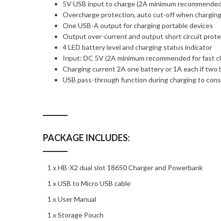
5V USB input to charge (2A minimum recommende
Overcharge protection, auto cut-off when chargin
One USB-A output for charging portable devices
Output over-current and output short circuit prot
4 LED battery level and charging status indicator
Input: DC 5V (2A minimum recommended for fast c
Charging current 2A one battery or 1A each if two b
USB pass-through function during charging to conse
PACKAGE INCLUDES:
1 x HB-X2 dual slot 18650 Charger and Powerbank
1 x USB to Micro USB cable
1 x User Manual
1 x Storage Pouch