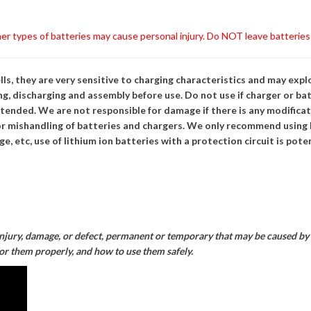
r types of batteries may cause personal injury. Do NOT leave batterie
ls, they are very sensitive to charging characteristics and may expl
g, discharging and assembly before use. Do not use if charger or bat
ttended. We are not responsible for damage if there is any modificat
r mishandling of batteries and chargers. We only recommend using L
e, etc, use of lithium ion batteries with a protection circuit is pot
injury, damage, or defect, permanent or temporary that may be caused by t
for them properly, and how to use them safely.