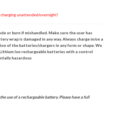
s charging unattended/overnight!
ode or burn if mishandled. Make sure the user has
tery wrap is damaged in any way. Always charge in/on a
ion of the batteries/chargers in any form or shape. We
ithium Ion rechargeable batteries with a control
entially hazardous
he use of a rechargeable battery. Please have a full