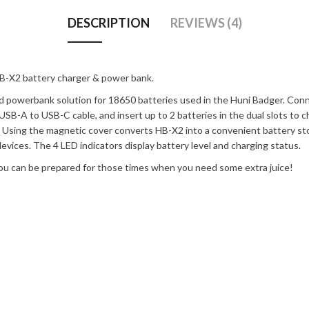
DESCRIPTION
REVIEWS (4)
B-X2 battery charger & power bank.
nd powerbank solution for 18650 batteries used in the Huni Badger. C
SB-A to USB-C cable, and insert up to 2 batteries in the dual slots to c
s. Using the magnetic cover converts HB-X2 into a convenient battery 
vices. The 4 LED indicators display battery level and charging status.
 you can be prepared for those times when you need some extra juice!
s