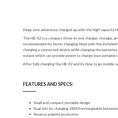
Keep your adventure charged up with the high capacity H
The HB-X2 is a compact three-in-one charger, storage, a
recommended for faster charging time) with the included U
charging a connected device while charging the batterie
output which can provide power to charge your portable de
After fully charging the HB-X2 and its time to go mobile,
FEATURES AND SPECS:
Small and compact portable design
Dual slot for charging 18650 rechargeable batterie
Reverse polarity protection