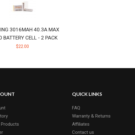
ING 3016MAH 40.3A MAX
0 BATTERY CELL - 2 PACK
$22.00
COUNT
QUICK LINKS
unt
FAQ
tory
Warranty & Returns
 Products
Affiliates
er
Contact us