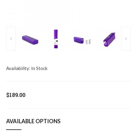
Availability:
In Stock
$189.00
AVAILABLE OPTIONS