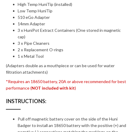
High Temp HuniTip (installed)
Low Temp HuniTip
510 eGo Adapter
14mm Adapter
3 x HuniPot Extract Containers (One stored in magnetic
cap)
3 x Pipe Cleaners
2 x Replacement O-rings
1 x Metal Tool
(Adapters double as a mouthpiece or can be used for water
filtration attachments)
*Requires an 18650 battery, 20A or above recommended for best
performance (
NOT included with kit
)
INSTRUCTIONS:
Pull off magnetic battery cover on the side of the Huni
Badger to install an 18650 battery with the positive (+) and
negative (-) connections matching the markings on the