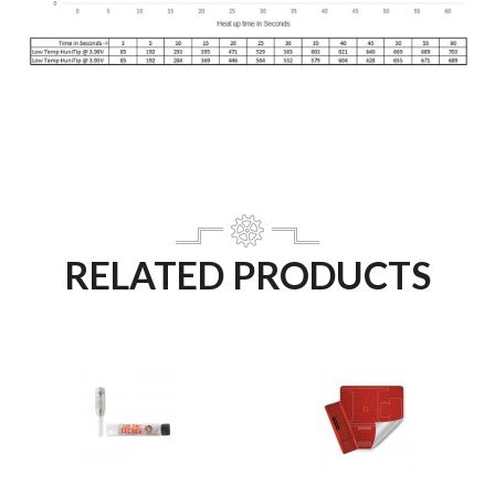
RELATED PRODUCTS