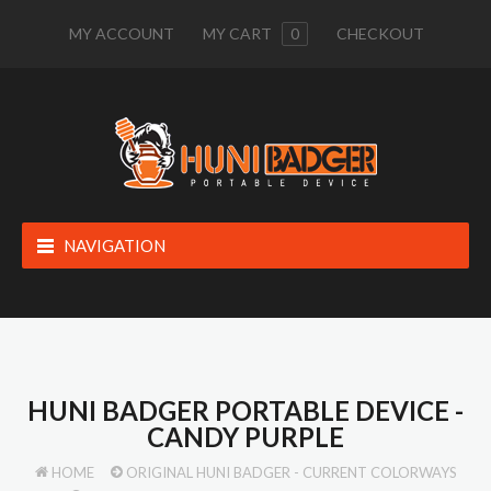
MY ACCOUNT
MY CART
0
CHECKOUT
NAVIGATION
HUNI BADGER PORTABLE DEVICE -
CANDY PURPLE
HOME
ORIGINAL HUNI BADGER - CURRENT COLORWAYS