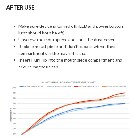
AFTER USE:
Make sure device is turned off. (LED and power button
light should both be off)
Unscrew the mouthpiece and shut the dust cover.
Replace mouthpiece and HuniPot back within their
compartments in the magnetic cap.
Insert HuniTip into the mouthpiece compartment and
secure magnetic cap.