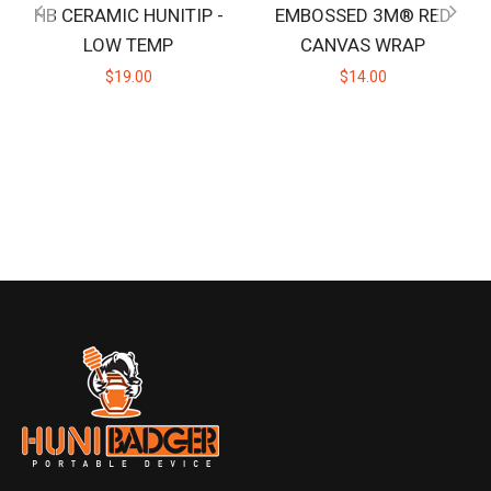
HB CERAMIC HUNITIP -
EMBOSSED 3M® RED
LOW TEMP
CANVAS WRAP
$19.00
$14.00