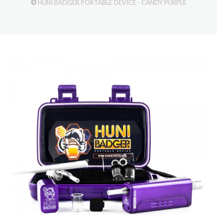
HUNI BADGER PORTABLE DEVICE - CANDY PURPLE