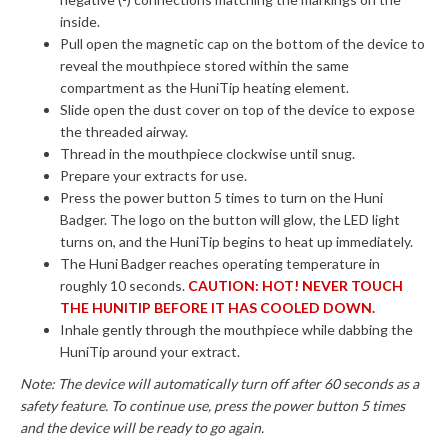
inside.
Pull open the magnetic cap on the bottom of the device to
reveal the mouthpiece stored within the same
compartment as the HuniTip heating element.
Slide open the dust cover on top of the device to expose
the threaded airway.
Thread in the mouthpiece clockwise until snug.
Prepare your extracts for use.
Press the power button 5 times to turn on the Huni
Badger. The logo on the button will glow, the LED light
turns on, and the HuniTip begins to heat up immediately.
The Huni Badger reaches operating temperature in
roughly 10 seconds.
CAUTION: HOT! NEVER TOUCH
THE HUNITIP BEFORE IT HAS COOLED DOWN.
Inhale gently through the mouthpiece while dabbing the
HuniTip around your extract.
Note: The device will automatically turn off after 60 seconds as a
safety feature. To continue use, press the power button 5 times
and the device will be ready to go again.