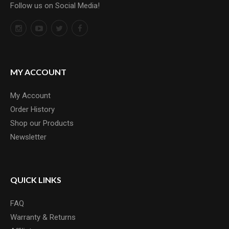
Follow us on Social Media!
MY ACCOUNT
My Account
Order History
Shop our Products
Newsletter
QUICK LINKS
FAQ
Warranty & Returns