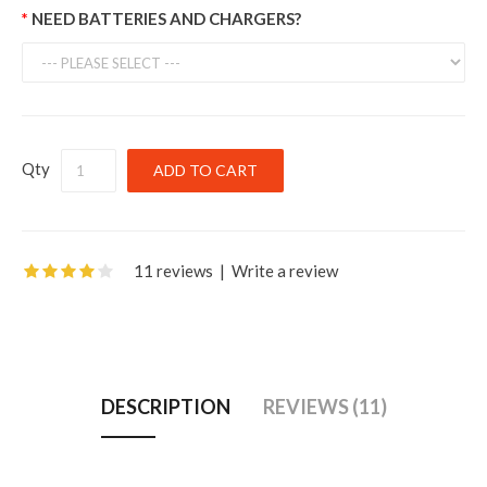
NEED BATTERIES AND CHARGERS?
Qty
11 reviews
|
Write a review
DESCRIPTION
REVIEWS (11)