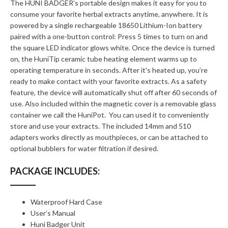
The HUNI BADGER’s portable design makes it easy for you to
consume your favorite herbal extracts anytime, anywhere. It is
powered by a single rechargeable 18650 Lithium-Ion battery
paired with a one-button control: Press 5 times to turn on and
the square LED indicator glows white. Once the device is turned
on, the HuniTip ceramic tube heating element warms up to
operating temperature in seconds. After it's heated up, you’re
ready to make contact with your favorite extracts. As a safety
feature, the device will automatically shut off after 60 seconds of
use. Also included within the magnetic cover is a removable glass
container we call the HuniPot. You can used it to conveniently
store and use your extracts. The included 14mm and 510
adapters works directly as mouthpieces, or can be attached to
optional bubblers for water filtration if desired.
PACKAGE INCLUDES:
Waterproof Hard Case
User’s Manual
Huni Badger Unit