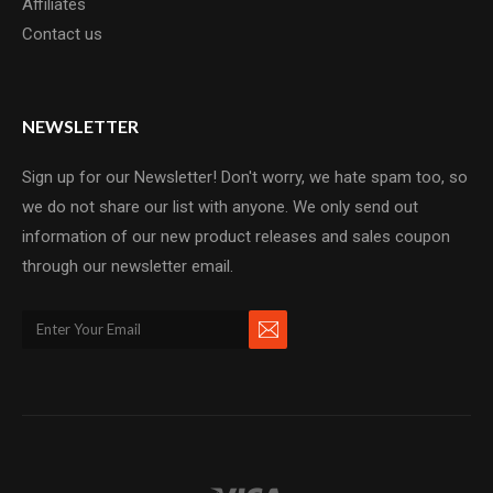
Affiliates
Contact us
NEWSLETTER
Sign up for our Newsletter! Don't worry, we hate spam too, so
we do not share our list with anyone. We only send out
information of our new product releases and sales coupon
through our newsletter email.