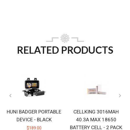
RELATED PRODUCTS
HUNI BADGER PORTABLE
CELLKING 3016MAH
DEVICE - BLACK
40.3A MAX 18650
BATTERY CELL - 2 PACK
$189.00