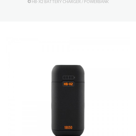
HB-X2 BATTERY CHARGER / POWERBANK