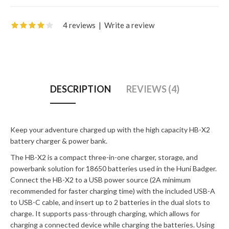
4 reviews
|
Write a review
DESCRIPTION
REVIEWS (4)
Keep your adventure charged up with the high capacity HB-X2
battery charger & power bank.
The HB-X2 is a compact three-in-one charger, storage, and
powerbank solution for 18650 batteries used in the Huni Badger.
Connect the HB-X2 to a USB power source (2A minimum
recommended for faster charging time) with the included USB-A
to USB-C cable, and insert up to 2 batteries in the dual slots to
charge. It supports pass-through charging, which allows for
charging a connected device while charging the batteries. Using