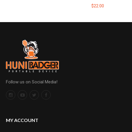
$22.00
Follow us on Social Media!
MY ACCOUNT