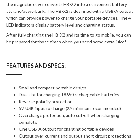
the magnetic cover converts HB-X2 into a convenient battery
storage/powerbank. The HB-X2 is designed with a USB-A output
which can provide power to charge your portable devices. The 4
LED indicators display battery level and charging status.
After fully charging the HB-X2 and its time to go mobile, you can
be prepared for those times when you need some extra juice!
FEATURES AND SPECS:
Small and compact portable design
Dual slot for charging 18650 rechargeable batteries
Reverse polarity protection
5V USB input to charge (2A minimum recommended)
Overcharge protection, auto cut-off when charging
complete
One USB-A output for charging portable devices
Output over-current and output short circuit protections