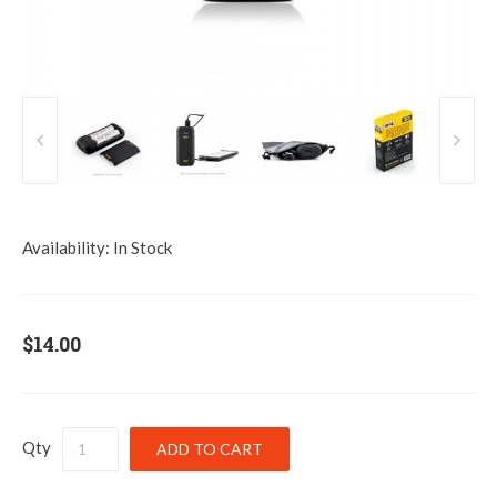
Availability:
In Stock
$14.00
Qty