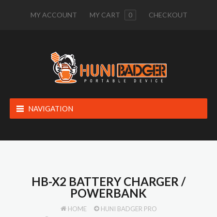
MY ACCOUNT
MY CART
0
CHECKOUT
NAVIGATION
HB-X2 BATTERY CHARGER /
POWERBANK
HOME
HUNI BADGER PRO