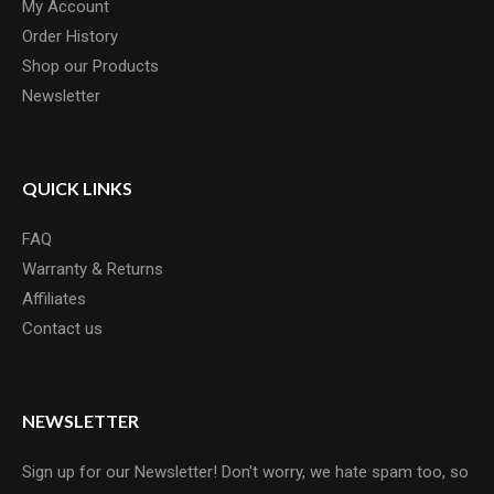
My Account
Order History
Shop our Products
Newsletter
QUICK LINKS
FAQ
Warranty & Returns
Affiliates
Contact us
NEWSLETTER
Sign up for our Newsletter! Don't worry, we hate spam too, so