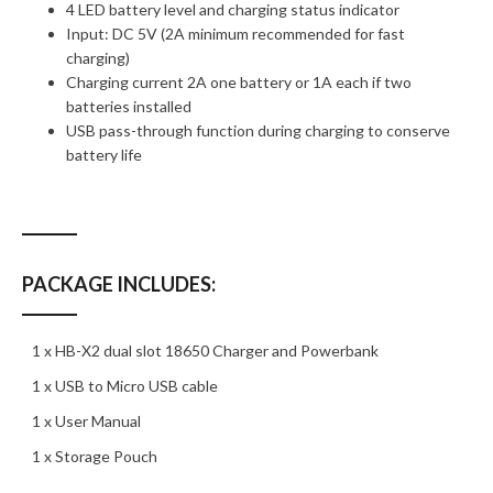
4 LED battery level and charging status indicator
Input: DC 5V (2A minimum recommended for fast
charging)
Charging current 2A one battery or 1A each if two
batteries installed
USB pass-through function during charging to conserve
battery life
PACKAGE INCLUDES:
1 x HB-X2 dual slot 18650 Charger and Powerbank
1 x USB to Micro USB cable
1 x User Manual
1 x Storage Pouch