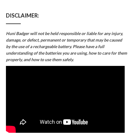
DISCLAIMER:
Huni Badger will not be held responsible or liable for any injury,
damage, or defect, permanent or temporary that may be caused
by the use of a rechargeable battery. Please have a full
understanding of the batteries you are using, how to care for them
properly, and how to use them safely.