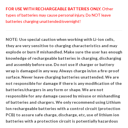
FOR USE WITH RECHARGEABLE BATTERIES ONLY.
Other
types of batteries may cause personal injury. Do NOT leave
batteries charging unattended/overnight!
NOTE: Use special caution when working with Li-ion cells,
they are very sensitive to charging characteristics and may
explode or burn if mishandled. Make sure the user has enough
knowledge of rechargeable batteries in charging, discharging
and assembly before use. Do not use if charger or battery
wrap is damaged in any way. Always charge in/on a fire-proof
surface. Never leave charging batteries unattended. We are
not responsible for damage if there is any modification of the
batteries/chargers in any form or shape. We are not
responsible for any damage caused by misuse or mishandling
of batteries and chargers. We only recommend using Lithium
Ion rechargeable batteries with a control circuit (protection
PCB) to assure safe charge, discharge, etc, use of lithium ion
batteries with a protection circuit is potentially hazardous