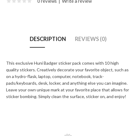
0 reviews
|
Write a review
DESCRIPTION
REVIEWS (0)
This exclusive Huni Badger sticker pack comes with 10 high
quality stickers. Creatively decorate your favorite object, such as
on a hydro-flask, laptop, computer, notebook, track-
pads/keyboards, desk, locker, and anything else you can imagine.
Leave your own unique mark at your favorite place that allows for
sticker bombing. Simply clean the surface, sticker on, and enjoy!