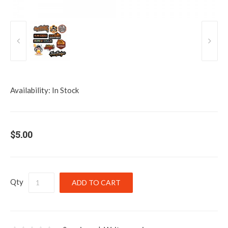
Availability:
In Stock
$5.00
Qty