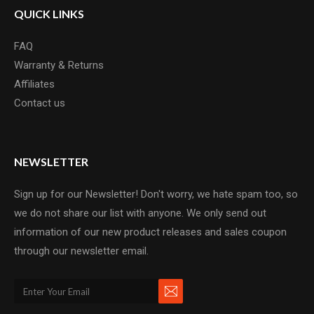
QUICK LINKS
FAQ
Warranty & Returns
Affiliates
Contact us
NEWSLETTER
Sign up for our Newsletter! Don't worry, we hate spam too, so
we do not share our list with anyone. We only send out
information of our new product releases and sales coupon
through our newsletter email.