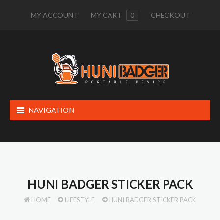
MY ACCOUNT
MY CART
0
CHECKOUT
NAVIGATION
HUNI BADGER STICKER PACK
HOME
LIFESTYLE
HUNI BADGER STICKER PACK