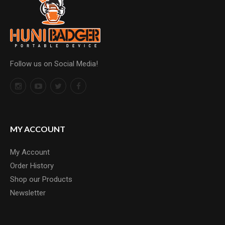
Follow us on Social Media!
MY ACCOUNT
My Account
Order History
Shop our Products
Newsletter