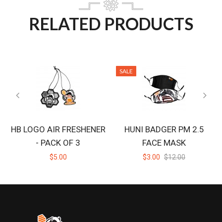
RELATED PRODUCTS
SALE
HB LOGO AIR FRESHENER
HUNI BADGER PM 2.5
- PACK OF 3
FACE MASK
$5.00
$3.00
$12.00