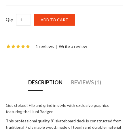
Qty
1 reviews
|
Write a review
DESCRIPTION
REVIEWS (1)
Get stoked! Flip and grind in style with exclusive graphics
featuring the Huni Badger.
This professional quality 8" skateboard deck is constructed from
traditional 7 ply maple wood, made of tough and durable material