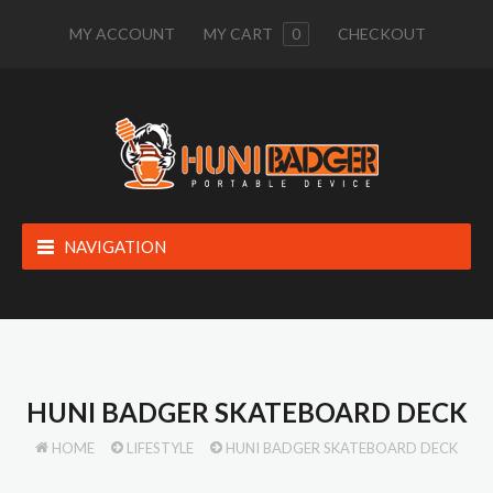
MY ACCOUNT
MY CART
0
CHECKOUT
NAVIGATION
HUNI BADGER SKATEBOARD DECK
HOME
LIFESTYLE
HUNI BADGER SKATEBOARD DECK