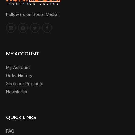
Follow us on Social Media!
MY ACCOUNT
My Account
Order History
Shop our Products
Newsletter
QUICK LINKS
FAQ