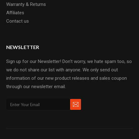
Warranty & Returns
Affiliates
Contact us
NEWSLETTER
Sign up for our Newsletter! Don't worry, we hate spam too, so
we do not share our list with anyone. We only send out
information of our new product releases and sales coupon
through our newsletter email.