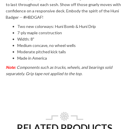
to last throughout each sesh. Show off those gnarly moves with
confidence on a responsive deck. Embody the spirit of the Huni
Badger -- #HBDGAF!
Two new colorways: Huni Bomb & Huni Drip
7-ply maple construction
Width: 8"
Medium concave, no wheel wells
Moderate pitched kick tails
Made in America
Note:
Components such as trucks, wheels, and bearings sold
separately.
Grip tape not applied to the top.
RELATED PRODUCTS