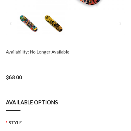
Availability:
No Longer Available
$68.00
AVAILABLE OPTIONS
STYLE