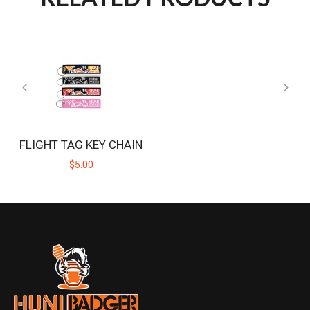
FLIGHT TAG KEY CHAIN
$5.00