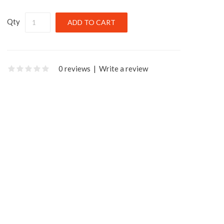
Qty
0 reviews
|
Write a review