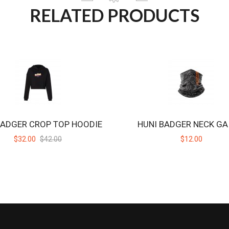
RELATED PRODUCTS
BADGER CROP TOP HOODIE
HUNI BADGER NECK GA
$32.00
$42.00
$12.00