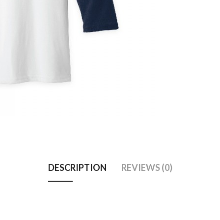
DESCRIPTION
REVIEWS (0)