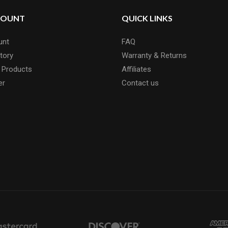
COUNT
QUICK LINKS
unt
FAQ
tory
Warranty & Returns
 Products
Affiliates
er
Contact us