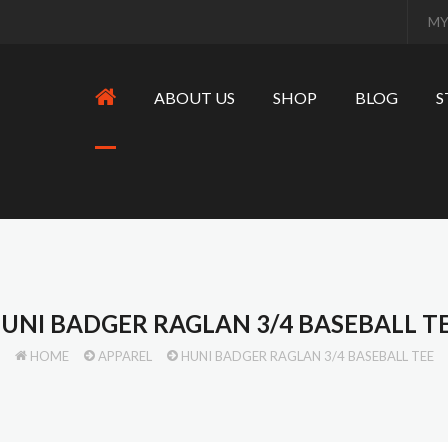
MY
ABOUT US
SHOP
BLOG
S
UNI BADGER RAGLAN 3/4 BASEBALL T
HOME
APPAREL
HUNI BADGER RAGLAN 3/4 BASEBALL TEE