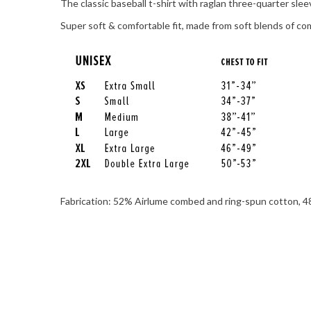
The classic baseball t-shirt with raglan three-quarter sle
Super soft & comfortable fit, made from soft blends of com
Fabrication: 52% Airlume combed and ring-spun cotton, 48%