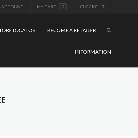
 ACCOUNT
MY CART
0
CHECKOUT
TORE LOCATOR
BECOME A RETAILER
INFORMATION
EE