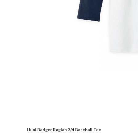
Huni Badger Raglan 3/4 Baseball Tee