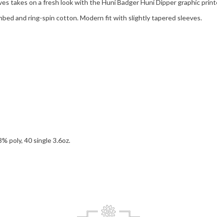
eves takes on a fresh look with the Huni Badger Huni Dipper graphic print
bed and ring-spin cotton. Modern fit with slightly tapered sleeves.
 poly, 40 single 3.6oz.