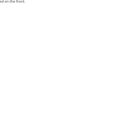
ed on the front.