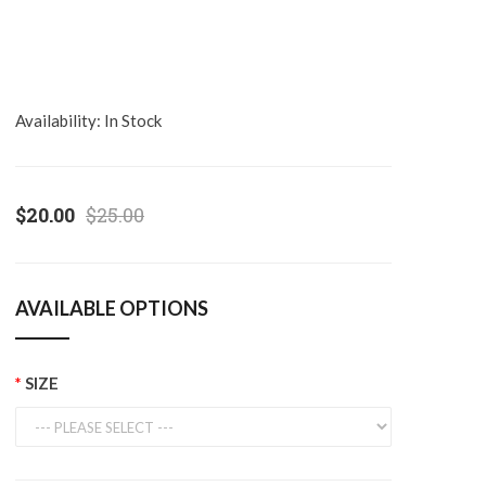
Availability:
In Stock
$20.00
$25.00
AVAILABLE OPTIONS
SIZE