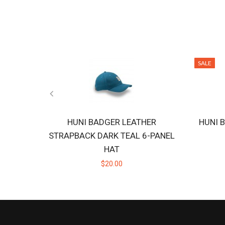
SALE
HUNI BADGER LEATHER
HUNI 
STRAPBACK DARK TEAL 6-PANEL
HAT
$20.00