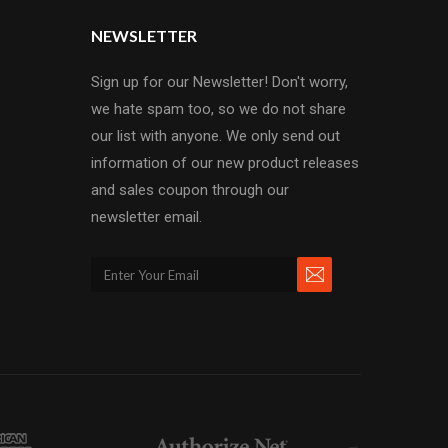
NEWSLETTER
Sign up for our Newsletter! Don't worry,
we hate spam too, so we do not share
our list with anyone. We only send out
information of our new product releases
and sales coupon through our
newsletter email.
→