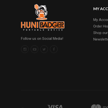
MY AC
My Acco
Order His
Shop our
Follow us on Social Media!
Newslett
←