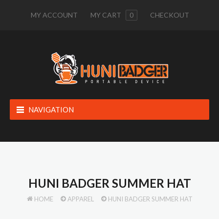
MY ACCOUNT
MY CART
0
CHECKOUT
NAVIGATION
HUNI BADGER SUMMER HAT
HOME
APPAREL
HUNI BADGER SUMMER HAT