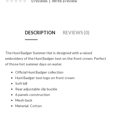
0 reviews
|
Write a review
DESCRIPTION
REVIEWS (0)
The Huni Badger Summer Hat is designed with a raised
embroidery of the Huni Badger text on the front crown. Perfect
of those hot summer days on water.
Official Huni Badger collection
Huni Badger text logo on front crown
Soft bill
Rear adjustable clip buckle
6 panels construction
Mesh back
Material: Cotton