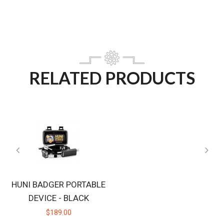
RELATED PRODUCTS
HUNI BADGER PORTABLE
DEVICE - BLACK
$189.00