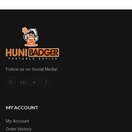
Follow us on Social Media!
MY ACCOUNT
My Account
Order History