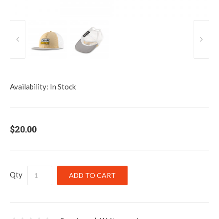
Availability:
In Stock
$20.00
Qty