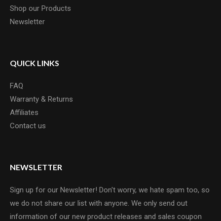
Shop our Products
Newsletter
QUICK LINKS
FAQ
Warranty & Returns
Affiliates
Contact us
NEWSLETTER
Sign up for our Newsletter! Don't worry, we hate spam too, so
we do not share our list with anyone. We only send out
information of our new product releases and sales coupon