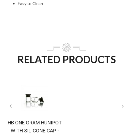
Easy to Clean
RELATED PRODUCTS
HB ONE GRAM HUNIPOT
WITH SILICONE CAP -