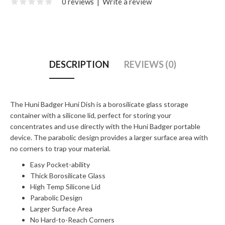
0 reviews
|
Write a review
DESCRIPTION
REVIEWS (0)
The Huni Badger Huni Dish is a borosilicate glass storage
container with a silicone lid, perfect for storing your
concentrates and use directly with the Huni Badger portable
device. The parabolic design provides a larger surface area with
no corners to trap your material.
Easy Pocket-ability
Thick Borosilicate Glass
High Temp Silicone Lid
Parabolic Design
Larger Surface Area
No Hard-to-Reach Corners