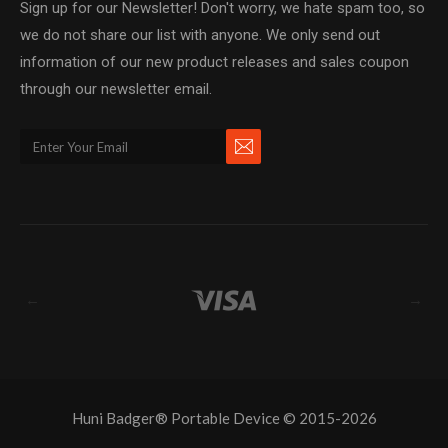
Sign up for our Newsletter! Don't worry, we hate spam too, so
we do not share our list with anyone. We only send out
information of our new product releases and sales coupon
through our newsletter email.
←
→
Huni Badger® Portable Device © 2015-2026