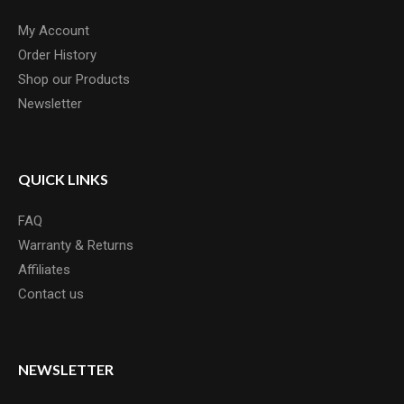
My Account
Order History
Shop our Products
Newsletter
QUICK LINKS
FAQ
Warranty & Returns
Affiliates
Contact us
NEWSLETTER