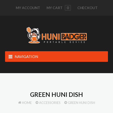
MY ACCOUNT
MY CART
0
CHECKOUT
NAVIGATION
GREEN HUNI DISH
HOME
ACCESSORIES
GREEN HUNI DISH