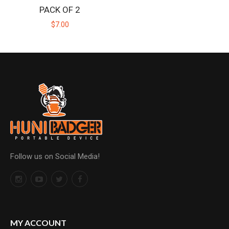
PACK OF 2
$7.00
Follow us on Social Media!
MY ACCOUNT