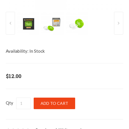
Availability:
In Stock
$12.00
Qty