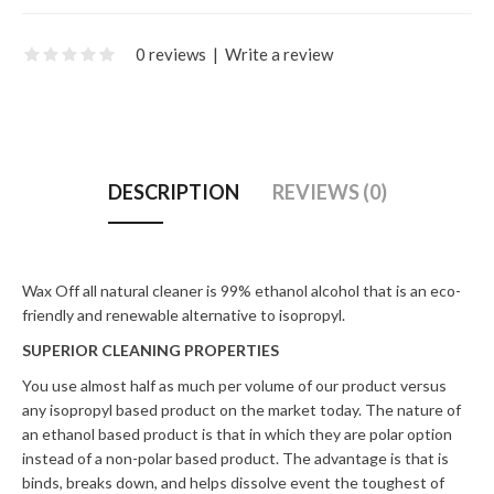
0 reviews
|
Write a review
DESCRIPTION
REVIEWS (0)
Wax Off all natural cleaner is 99% ethanol alcohol that is an eco-
friendly and renewable alternative to isopropyl.
SUPERIOR CLEANING PROPERTIES
You use almost half as much per volume of our product versus
any isopropyl based product on the market today. The nature of
an ethanol based product is that in which they are polar option
instead of a non-polar based product. The advantage is that is
binds, breaks down, and helps dissolve event the toughest of