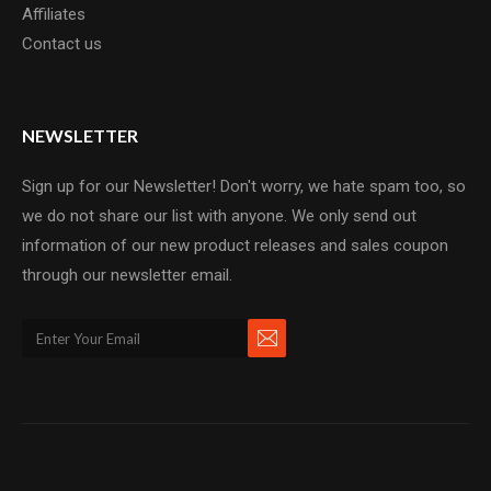
Affiliates
Contact us
NEWSLETTER
Sign up for our Newsletter! Don't worry, we hate spam too, so
we do not share our list with anyone. We only send out
information of our new product releases and sales coupon
through our newsletter email.