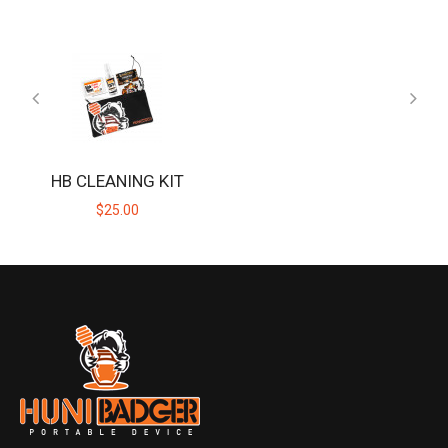
HB CLEANING KIT
$25.00