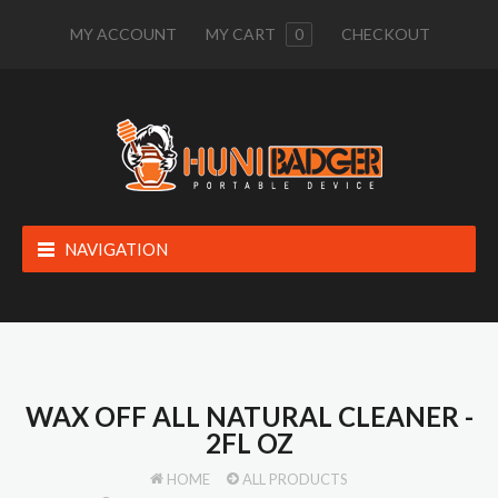
MY ACCOUNT
MY CART
0
CHECKOUT
NAVIGATION
WAX OFF ALL NATURAL CLEANER -
2FL OZ
HOME
ALL PRODUCTS