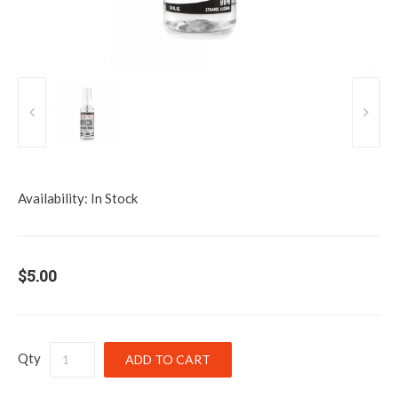
Availability:
In Stock
$5.00
Qty