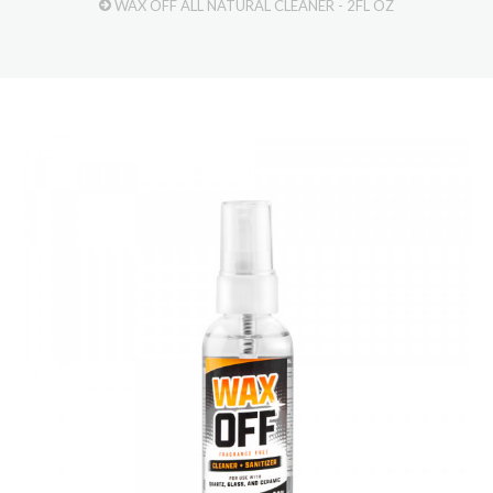
WAX OFF ALL NATURAL CLEANER - 2FL OZ