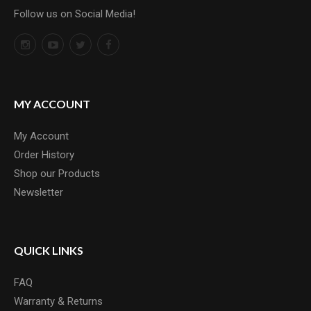
Follow us on Social Media!
MY ACCOUNT
My Account
Order History
Shop our Products
Newsletter
QUICK LINKS
FAQ
Warranty & Returns