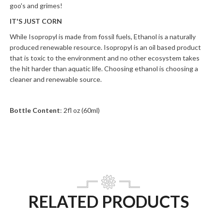
goo's and grimes!
IT'S JUST CORN
While Isopropyl is made from fossil fuels, Ethanol is a naturally
produced renewable resource. Isopropyl is an oil based product
that is toxic to the environment and no other ecosystem takes
the hit harder than aquatic life. Choosing ethanol is choosing a
cleaner and renewable source.
Bottle Content
: 2fl oz (60ml)
RELATED PRODUCTS