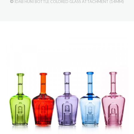
IDAB HUNI BOTTLE COLORED GLASS ATTACHMENT (14MM)