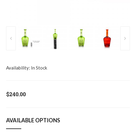
Availability:
In Stock
$240.00
AVAILABLE OPTIONS