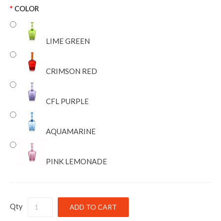
COLOR
LIME GREEN
CRIMSON RED
CFL PURPLE
AQUAMARINE
PINK LEMONADE
Qty