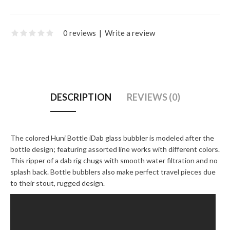
0 reviews
|
Write a review
DESCRIPTION
REVIEWS (0)
The colored Huni Bottle iDab glass bubbler is modeled after the
bottle design; featuring assorted line works with different colors.
This ripper of a dab rig chugs with smooth water filtration and no
splash back. Bottle bubblers also make perfect travel pieces due
to their stout, rugged design.