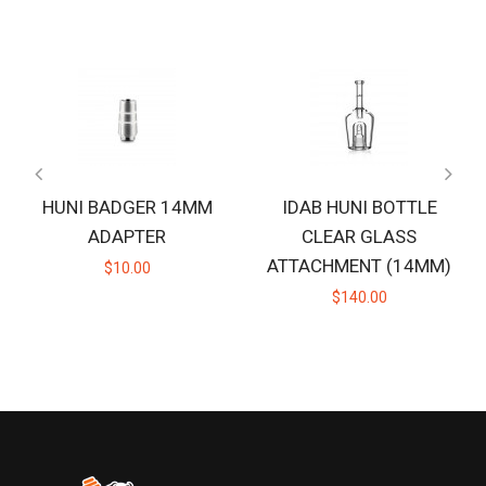
HUNI BADGER 14MM
IDAB HUNI BOTTLE
ADAPTER
CLEAR GLASS
ATTACHMENT (14MM)
$10.00
$140.00