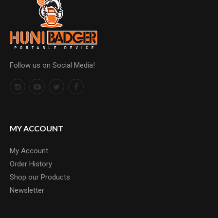
Follow us on Social Media!
MY ACCOUNT
My Account
Order History
Shop our Products
Newsletter