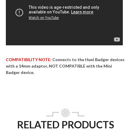
COMPATIBILITY NOTE:
Connects to the Huni Badger devices
with a 14mm adaptor, NOT COMPATIBLE with the Mini
Badger device.
RELATED PRODUCTS