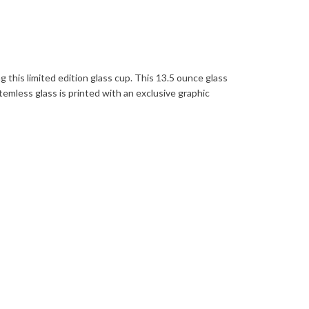
this limited edition glass cup. This 13.5 ounce glass
temless glass is printed with an exclusive graphic