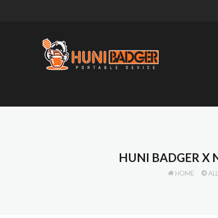
HUNI BADGER X
HOME
AL