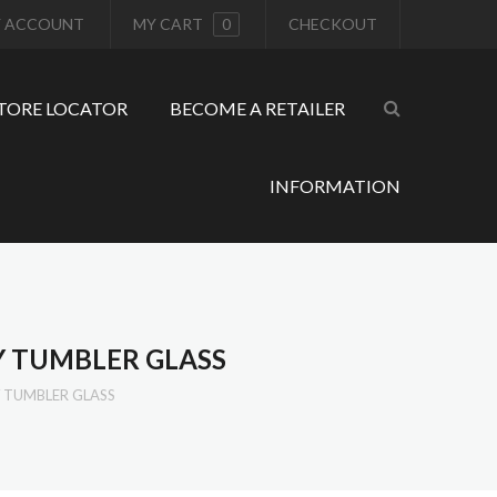
 ACCOUNT
MY CART
0
CHECKOUT
TORE LOCATOR
BECOME A RETAILER
INFORMATION
 TUMBLER GLASS
 TUMBLER GLASS