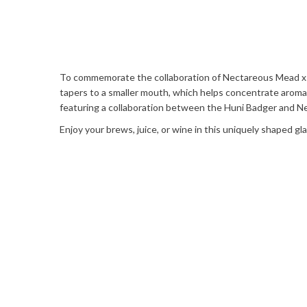
To commemorate the collaboration of Nectareous Mead x Hun
tapers to a smaller mouth, which helps concentrate aromatic
featuring a collaboration between the Huni Badger and 
Enjoy your brews, juice, or wine in this uniquely shaped g