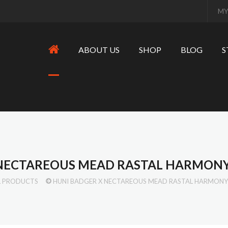
MY
ABOUT US
SHOP
BLOG
S
 NECTAREOUS MEAD RASTAL HARMONY
L PRODUCTS
HUNI BADGER X NECTAREOUS MEAD RASTAL HARMONY