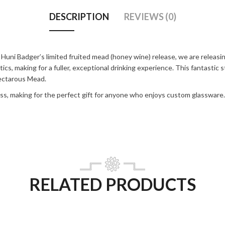
DESCRIPTION
REVIEWS (0)
i Badger’s limited fruited mead (honey wine) release, we are releasing 
s, making for a fuller, exceptional drinking experience. This fantastic s
Nectarous Mead.
lass, making for the perfect gift for anyone who enjoys custom glassware.
RELATED PRODUCTS