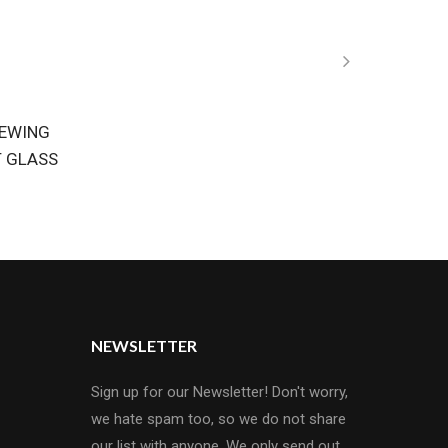
REWING
T GLASS
NEWSLETTER
Sign up for our Newsletter! Don't worry,
we hate spam too, so we do not share
our list with anyone. We only send out