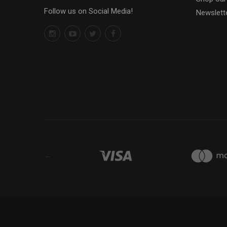
Follow us on Social Media!
Newslett
←