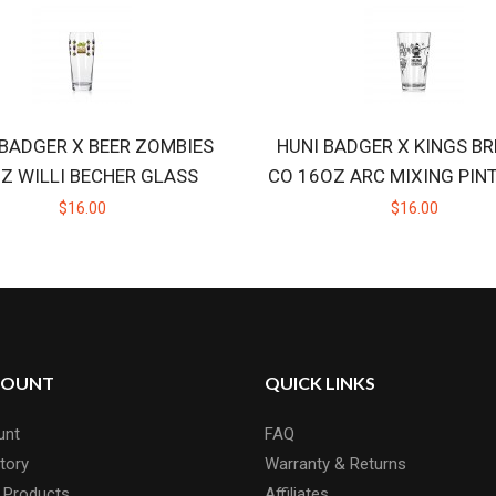
 BADGER X BEER ZOMBIES
HUNI BADGER X KINGS B
Z WILLI BECHER GLASS
CO 16OZ ARC MIXING PIN
$16.00
$16.00
COUNT
QUICK LINKS
unt
FAQ
tory
Warranty & Returns
 Products
Affiliates