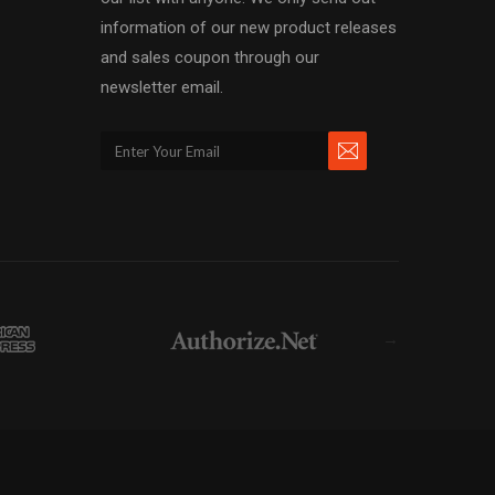
information of our new product releases
and sales coupon through our
newsletter email.
→