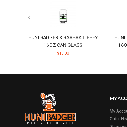
HUNI BADGER X BAABAA LIBBEY
HUNI
16OZ CAN GLASS
16O
$16.00
MY AC
My Acco
Order His
Shop our