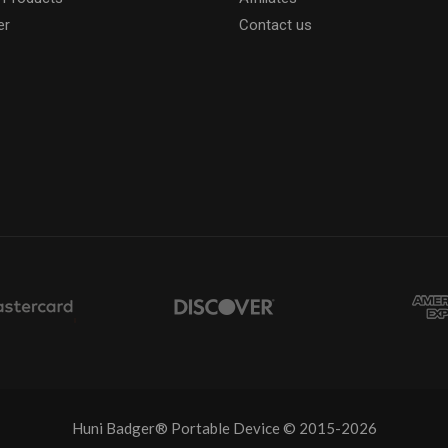
er
Contact us
Huni Badger® Portable Device © 2015-2026