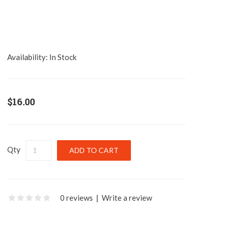
Availability:
In Stock
$16.00
Qty
0 reviews
|
Write a review