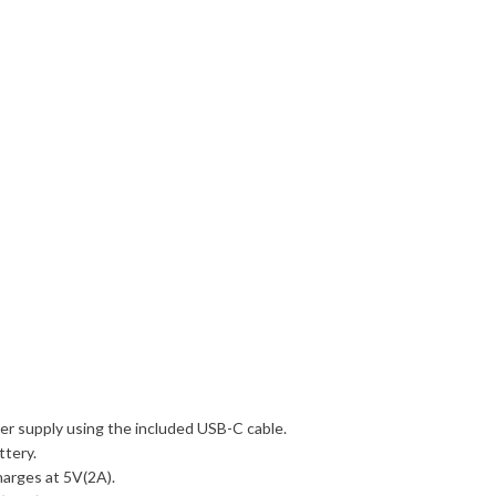
er supply using the included USB-C cable.
ttery.
charges at 5V(2A).