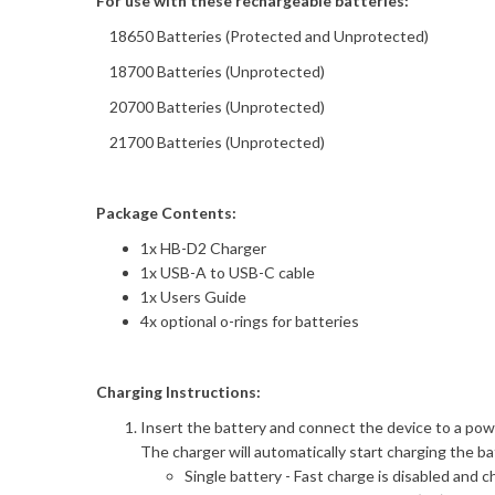
For use with these rechargeable batteries:
18650 Batteries (Protected and Unprotected)
18700 Batteries (Unprotected)
20700 Batteries (Unprotected)
21700 Batteries (Unprotected)
Package Contents:
1x HB-D2 Charger
1x USB-A to USB-C cable
1x Users Guide
4x optional o-rings for batteries
Charging Instructions:
Insert the battery and connect the device to a pow
The charger will automatically start charging the ba
Single battery - Fast charge is disabled and 