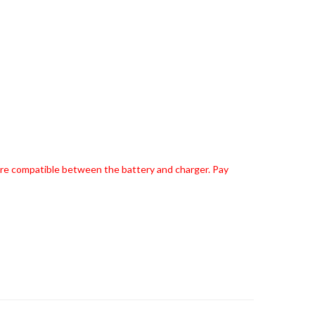
 are compatible between the battery and charger. Pay