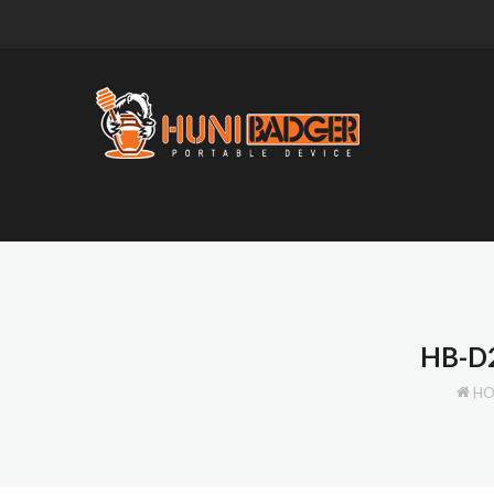
HB-D
H