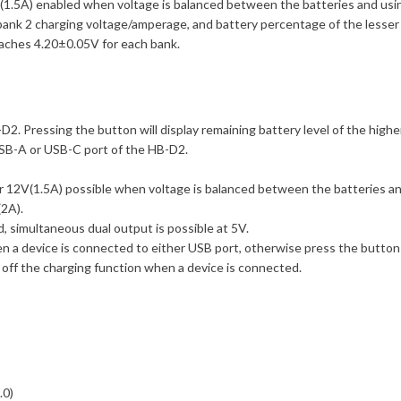
V(1.5A) enabled when voltage is balanced between the batteries and usi
bank 2 charging voltage/amperage, and battery percentage of the lesser 
aches 4.20±0.05V for each bank.
2. Pressing the button will display remaining battery level of the highe
USB-A or USB-C port of the HB-D2.
r 12V(1.5A) possible when voltage is balanced between the batteries and
2A).
 simultaneous dual output is possible at 5V.
 a device is connected to either USB port, otherwise press the button 
 off the charging function when a device is connected.
.0)