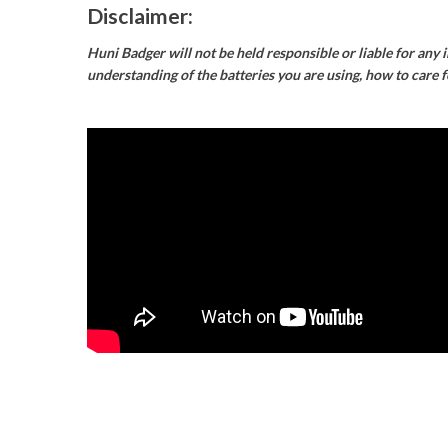
Disclaimer:
Huni Badger will not be held responsible or liable for any 
understanding of the batteries you are using, how to care 