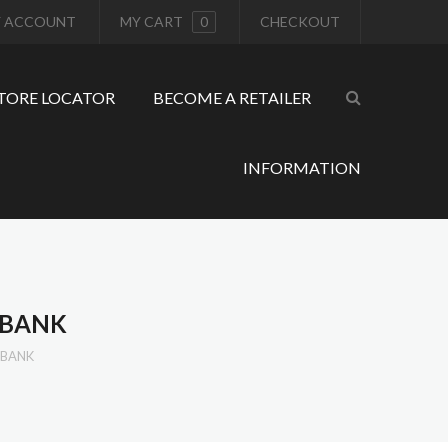
 ACCOUNT
MY CART
0
CHECKOUT
TORE LOCATOR
BECOME A RETAILER
INFORMATION
RBANK
RBANK