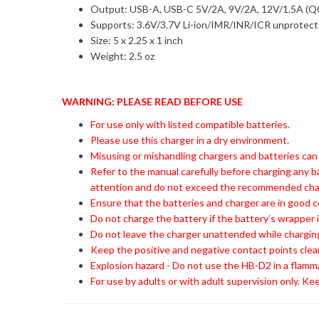
Output: USB-A, USB-C 5V/2A, 9V/2A, 12V/1.5A (Q
Supports: 3.6V/3.7V Li-ion/IMR/INR/ICR unprotec
Size: 5 x 2.25 x 1 inch
Weight: 2.5 oz
WARNING: PLEASE READ BEFORE USE
For use only with listed compatible batteries.
Please use this charger in a dry environment.
Misusing or mishandling chargers and batteries can
Refer to the manual carefully before charging any b
attention and do not exceed the recommended charg
Ensure that the batteries and charger are in good c
Do not charge the battery if the battery’s wrapper i
Do not leave the charger unattended while charging
Keep the positive and negative contact points clea
Explosion hazard - Do not use the HB-D2 in a flamm
For use by adults or with adult supervision only. Kee