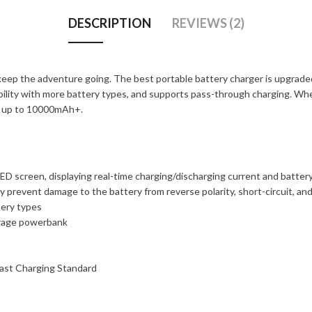
DESCRIPTION
REVIEWS (2)
ep the adventure going. The best portable battery charger is upgraded w
ibility with more battery types, and supports pass-through charging. Wh
of up to 10000mAh+.
ED screen, displaying real-time charging/discharging current and batter
y prevent damage to the battery from reverse polarity, short-circuit, an
tery types
torage powerbank
ast Charging Standard