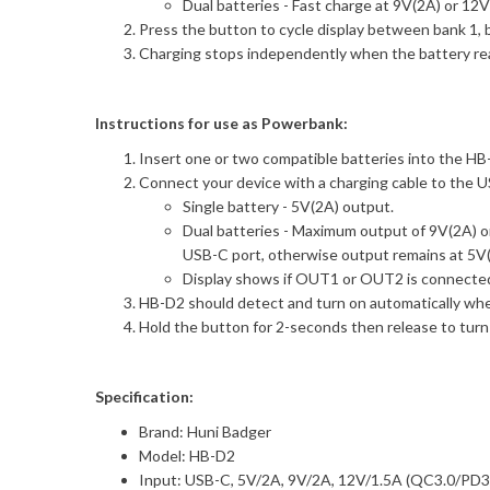
Dual batteries - Fast charge at 9V(2A) or 12
Press the button to cycle display between bank 1, 
Charging stops independently when the battery re
Instructions for use as Powerbank:
Insert one or two compatible batteries into the HB-D
Connect your device with a charging cable to the 
Single battery - 5V(2A) output.
Dual batteries - Maximum output of 9V(2A) o
USB-C port, otherwise output remains at 5V(
Display shows if OUT1 or OUT2 is connected,
HB-D2 should detect and turn on automatically when
Hold the button for 2-seconds then release to turn
Specification:
Brand: Huni Badger
Model: HB-D2
Input: USB-C, 5V/2A, 9V/2A, 12V/1.5A (QC3.0/PD3