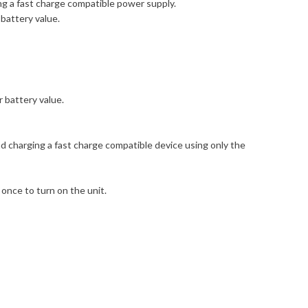
ng a fast charge compatible power supply.
battery value.
r battery value.
 charging a fast charge compatible device using only the
once to turn on the unit.