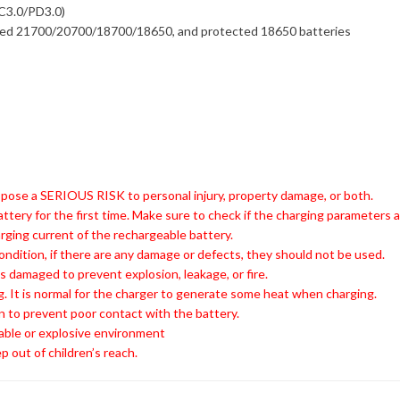
C3.0/PD3.0)
ted 21700/20700/18700/18650, and protected 18650 batteries
 pose a SERIOUS RISK to personal injury, property damage, or both.
attery for the first time. Make sure to check if the charging parameters
ing current of the rechargeable battery.
ondition, if there are any damage or defects, they should not be used.
s damaged to prevent explosion, leakage, or fire.
. It is normal for the charger to generate some heat when charging.
n to prevent poor contact with the battery.
able or explosive environment
p out of children’s reach.