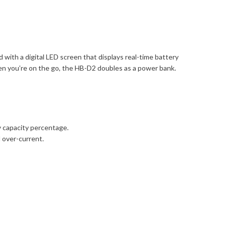
ith a digital LED screen that displays real-time battery
en you’re on the go, the HB-D2 doubles as a power bank.
y capacity percentage.
d over-current.