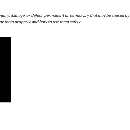
injury, damage, or defect, permanent or temporary that may be caused by t
for them properly, and how to use them safely.