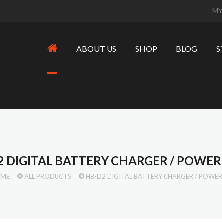
MY
ABOUT US
SHOP
BLOG
S
2 DIGITAL BATTERY CHARGER / POWE
OME
ALL PRODUCTS
HB-D2 DIGITAL BATTERY CHARGER / POWE