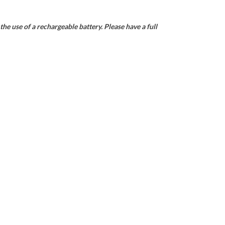
he use of a rechargeable battery. Please have a full