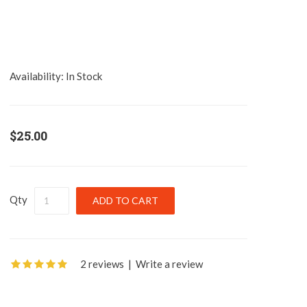
Availability:
In Stock
$25.00
Qty
2 reviews
|
Write a review