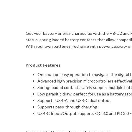
Get your battery energy charged up with the HB-D2 and ke
status, spring loaded battery contacts that allow compat
With your own batteries, recharge with power capacity 
Product Features:
One button easy operation to navigate the digital L
Advanced high precision microcontrollers effectivel
Spring-loaded contacts safely support multiple bat
Low parasitic draw, perfect for use as a battery s
Supports USB-A and USB-C dual output
Supports pass-through charging
USB-C Input/Output supports QC 3.0 and PD 3.0 F