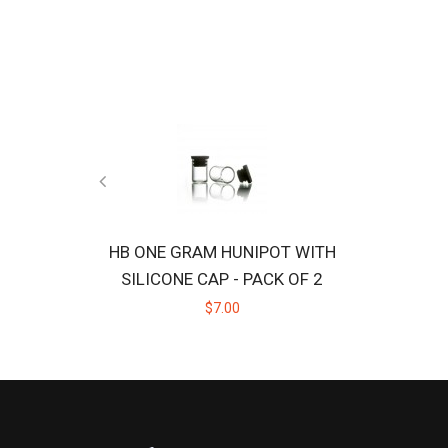
HB ONE GRAM HUNIPOT WITH
SILICONE CAP - PACK OF 2
$7.00