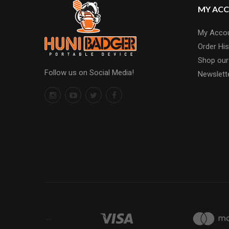
MY AC
My Acco
Order His
Shop our
Follow us on Social Media!
Newslett
←