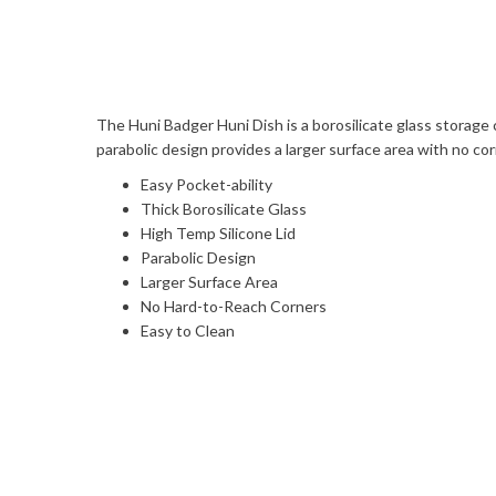
The Huni Badger Huni Dish is a borosilicate glass storage 
parabolic design provides a larger surface area with no cor
Easy Pocket-ability
Thick Borosilicate Glass
High Temp Silicone Lid
Parabolic Design
Larger Surface Area
No Hard-to-Reach Corners
Easy to Clean