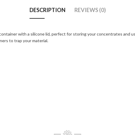
DESCRIPTION
REVIEWS (0)
container with a silicone lid, perfect for storing your concentrates and 
ners to trap your material.