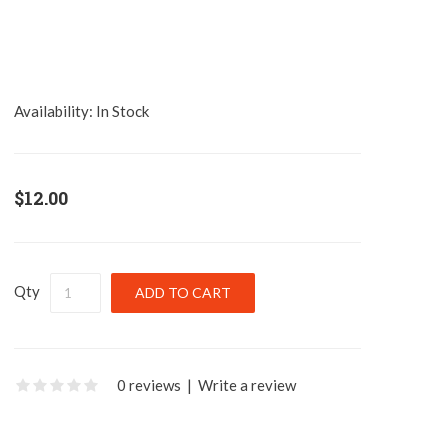
Availability:
In Stock
$12.00
Qty
0 reviews
|
Write a review