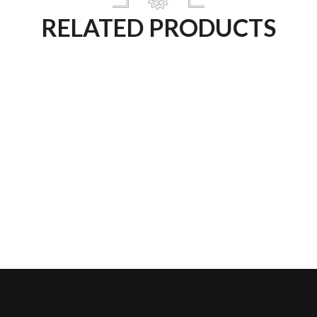
RELATED PRODUCTS