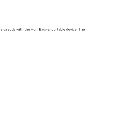
use directly with the Huni Badger portable device. The