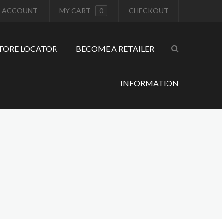
 ACCOUNT
MY CART
0
CHECKOUT
TORE LOCATOR
BECOME A RETAILER
INFORMATION