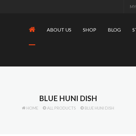
MY
ABOUT US
SHOP
BLOG
S
BLUE HUNI DISH
HOME
ALL PRODUCTS
BLUE HUNI DISH