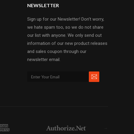
NEWSLETTER
Sign up for our Newsletter! Don't worry,
we hate spam too, so we do not share
our list with anyone. We only send out
information of our new product releases
and sales coupon through our
newsletter email.
→