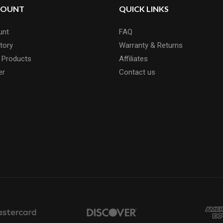
COUNT
QUICK LINKS
unt
FAQ
tory
Warranty & Returns
 Products
Affiliates
er
Contact us