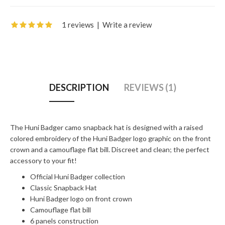
1 reviews
|
Write a review
DESCRIPTION
REVIEWS (1)
The Huni Badger camo snapback hat is designed with a raised
colored embroidery of the Huni Badger logo graphic on the front
crown and a camouflage flat bill. Discreet and clean; the perfect
accessory to your fit!
Official Huni Badger collection
Classic Snapback Hat
Huni Badger logo on front crown
Camouflage flat bill
6 panels construction