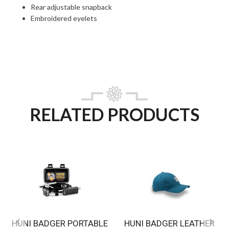
Rear adjustable snapback
Embroidered eyelets
RELATED PRODUCTS
HUNI BADGER PORTABLE
HUNI BADGER LEATHER