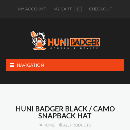
MY ACCOUNT
MY CART
0
CHECKOUT
NAVIGATION
HUNI BADGER BLACK / CAMO
SNAPBACK HAT
HOME
ALL PRODUCTS