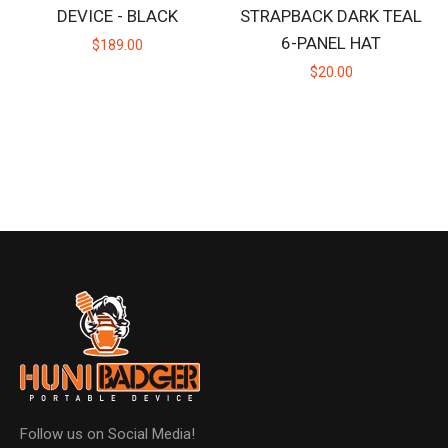
DEVICE - BLACK
STRAPBACK DARK TEAL
6-PANEL HAT
$189.00
$20.00
Follow us on Social Media!