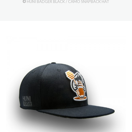
HUNI BADGER BLACK / CAMO SNAPBACK HAT