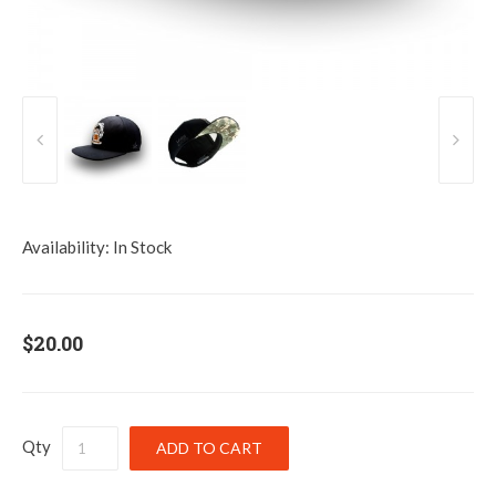
Availability:
In Stock
$20.00
Qty