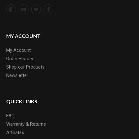
MY ACCOUNT
My Account
Order History
Shop our Products
Newsletter
QUICK LINKS
FAQ
Warranty & Returns
Affiliates