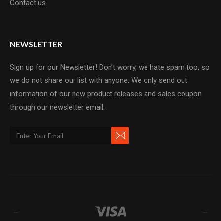
Contact us
NEWSLETTER
Sign up for our Newsletter! Don't worry, we hate spam too, so
we do not share our list with anyone. We only send out
information of our new product releases and sales coupon
through our newsletter email.
←
→